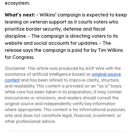
ecosystem.
What's next:
- Wilkins’ campaign is expected to keep
leaning on veteran support as it courts voters who
prioritize border security, defense and fiscal
discipline. - The campaign is directing voters to its
website and social accounts for updates. - The
release says the campaign is paid for by Tim Wilkins
for Congress.
Disclaimer: This article was produced by AGP Wire with the
assistance of artificial intelligence based on
original source
content
and has been refined to improve clarity, structure,
and readability. This content is provided on an “as is” basis.
While care has been taken in its preparation, it may contain
inaccuracies or omissions, and readers should consult the
original source and independently verify key information
where appropriate. This content is for informational purposes
only and does not constitute legal, financial, investment, or
other professional advice.