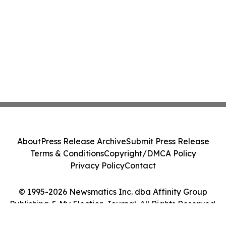
About
Press Release Archive
Submit Press Release
Terms & Conditions
Copyright/DMCA Policy
Privacy Policy
Contact
© 1995-2026 Newsmatics Inc. dba Affinity Group
Publishing & My Election Journal. All Rights Reserved.