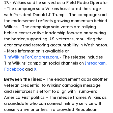
17. - Wilkins said he served as a Field Radio Operator.
- The campaign said Wilkins has shared the stage
with President Donald J. Trump. - The campaign said
the endorsement reflects growing momentum behind
Wilkins. - The campaign said voters are rallying
behind conservative leadership focused on securing
the border, supporting U.S. veterans, rebuilding the
economy and restoring accountability in Washington.
- More information is available on
TimWilkinsForCongress.com
. - The release includes
Tim Wilkins’ campaign social channels on
Instagram
,
Facebook
and
X
.
Between the lines:
- The endorsement adds another
veteran credential to Wilkins’ campaign message
and reinforces his effort to align with Trump-era
America First politics. - The release frames Wilkins as
a candidate who can connect military service with
conservative priorities in a crowded Republican