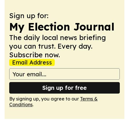
Sign up for:
My Election Journal
The daily local news briefing
you can trust. Every day.
Subscribe now.
Email Address
Sign up for free
By signing up, you agree to our
Terms &
Conditions
.