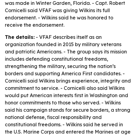
was made in Winter Garden, Florida. - Capt. Robert
Cornicelli said VFAF was giving Wilkins its full
endorsement. - Wilkins said he was honored to
receive the endorsement.
The details:
- VFAF describes itself as an
organization founded in 2015 by military veterans
and patriotic Americans. - The group says its mission
includes defending constitutional freedoms,
strengthening the military, securing the nation’s
borders and supporting America First candidates. -
Cornicelli said Wilkins brings experience, integrity and
commitment to service. - Cornicelli also said Wilkins
would put American interests first in Washington and
honor commitments to those who served. - Wilkins
said his campaign stands for secure borders, a strong
national defense, fiscal responsibility and
constitutional freedoms. - Wilkins said he served in
the U.S. Marine Corps and entered the Marines at age