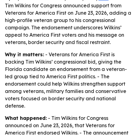
Tim Wilkins for Congress announced support from
Veterans for America First on June 23, 2026, adding a
high-profile veteran group to his congressional
campaign. The endorsement underscores Wilkins’
appeal to America First voters and his message on
veterans, border security and fiscal restraint.
Why it matters:
- Veterans for America First is
backing Tim Wilkins’ congressional bid, giving the
Florida candidate an endorsement from a veteran-
led group tied to America First politics. - The
endorsement could help Wilkins strengthen support
among veterans, military families and conservative
voters focused on border security and national
defense.
What happened:
- Tim Wilkins for Congress
announced on June 23, 2026, that Veterans for
America First endorsed Wilkins. - The announcement