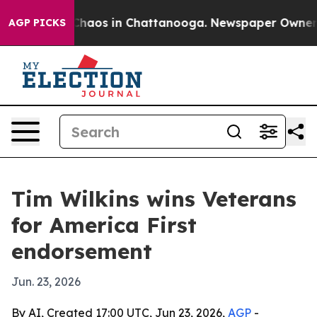
 Collapse
Chaos in Chattanooga. Newspaper Owner Call
AGP PICKS
Tim Wilkins wins Veterans
for America First
endorsement
Jun. 23, 2026
By AI, Created 17:00 UTC, Jun 23, 2026,
AGP
-