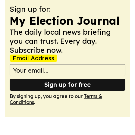
Sign up for:
My Election Journal
The daily local news briefing
you can trust. Every day.
Subscribe now.
Email Address
Sign up for free
By signing up, you agree to our
Terms &
Conditions
.