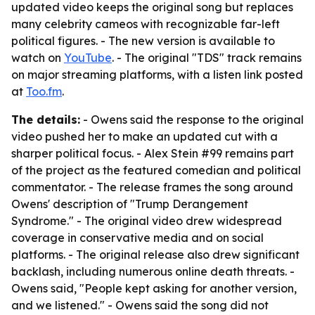
updated video keeps the original song but replaces
many celebrity cameos with recognizable far-left
political figures. - The new version is available to
watch on
YouTube
. - The original "TDS" track remains
on major streaming platforms, with a listen link posted
at
Too.fm
.
The details:
- Owens said the response to the original
video pushed her to make an updated cut with a
sharper political focus. - Alex Stein #99 remains part
of the project as the featured comedian and political
commentator. - The release frames the song around
Owens' description of "Trump Derangement
Syndrome." - The original video drew widespread
coverage in conservative media and on social
platforms. - The original release also drew significant
backlash, including numerous online death threats. -
Owens said, "People kept asking for another version,
and we listened." - Owens said the song did not