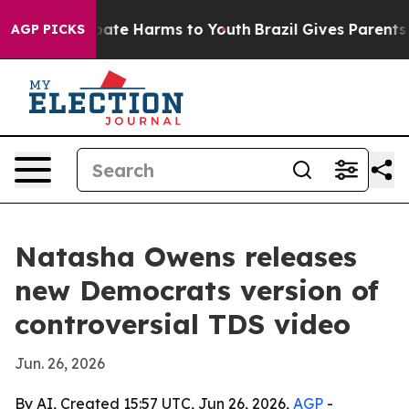
n Fund to Abate Harms to Youth
Brazil Gives Parents S
AGP PICKS
Natasha Owens releases
new Democrats version of
controversial TDS video
Jun. 26, 2026
By AI, Created 15:57 UTC, Jun 26, 2026,
AGP
-