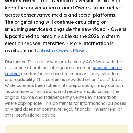
What's next:
- The "Democrats Version" is likely to
keep the conversation around Owens' satire active
across conservative media and social platforms. -
The original song will continue circulating on
streaming services alongside the new video. - Owens
is positioned to remain visible as the 2026 midterm
election season intensifies. - More information is
available on
Natasha Owens Music
.
Disclaimer: This article was produced by AGP Wire with the
assistance of artificial intelligence based on
original source
content
and has been refined to improve clarity, structure,
and readability. This content is provided on an “as is” basis.
While care has been taken in its preparation, it may contain
inaccuracies or omissions, and readers should consult the
original source and independently verify key information
where appropriate. This content is for informational purposes
only and does not constitute legal, financial, investment, or
other professional advice.