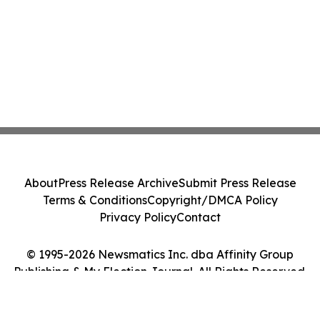
About
Press Release Archive
Submit Press Release
Terms & Conditions
Copyright/DMCA Policy
Privacy Policy
Contact
© 1995-2026 Newsmatics Inc. dba Affinity Group
Publishing & My Election Journal. All Rights Reserved.
Cookie Settings / Your Privacy Choices