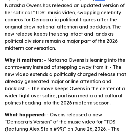
Natasha Owens has released an updated version of
her satirical "TDS" music video, swapping celebrity
cameos for Democratic political figures after the
original drew national attention and backlash. The
new release keeps the song intact and lands as
political divisions remain a major part of the 2026
midterm conversation.
Why it matters:
- Natasha Owens is leaning into the
controversy instead of stepping away from it. - The
new video extends a politically charged release that
already generated major online attention and
backlash. - The move keeps Owens in the center of a
wider fight over satire, partisan media and cultural
politics heading into the 2026 midterm season.
What happened:
- Owens released a new
"Democrats Version" of the music video for "TDS
(featuring Alex Stein #99)" on June 26, 2026. - The