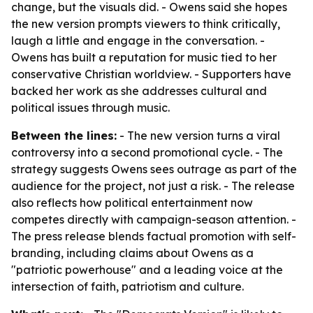
change, but the visuals did. - Owens said she hopes
the new version prompts viewers to think critically,
laugh a little and engage in the conversation. -
Owens has built a reputation for music tied to her
conservative Christian worldview. - Supporters have
backed her work as she addresses cultural and
political issues through music.
Between the lines:
- The new version turns a viral
controversy into a second promotional cycle. - The
strategy suggests Owens sees outrage as part of the
audience for the project, not just a risk. - The release
also reflects how political entertainment now
competes directly with campaign-season attention. -
The press release blends factual promotion with self-
branding, including claims about Owens as a
"patriotic powerhouse" and a leading voice at the
intersection of faith, patriotism and culture.