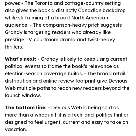
power. - The Toronto and cottage-country setting
also gives the book a distinctly Canadian backdrop
while still aiming at a broad North American
audience. - The comparison-heavy pitch suggests
Grandy is targeting readers who already like
prestige TV, courtroom drama and twist-heavy
thrillers.
What's next:
- Grandy is likely to keep using current
political events to frame the book’s relevance as
election-season coverage builds. - The broad retail
distribution and online review footprint give Devious
Web multiple paths to reach new readers beyond the
launch window.
The bottom line:
- Devious Web is being sold as
more than a whodunit: it is a tech-and-politics thriller
designed to feel urgent, current and easy to take on
vacation.