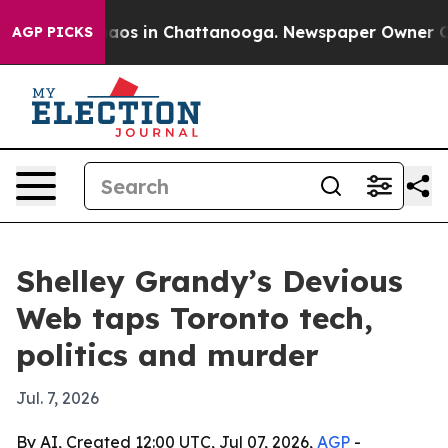
ollapse
Chaos in Chattanooga. Newspaper Owner Calls 
AGP PICKS
Shelley Grandy’s Devious
Web taps Toronto tech,
politics and murder
Jul. 7, 2026
By AI, Created 12:00 UTC, Jul 07, 2026,
AGP
-