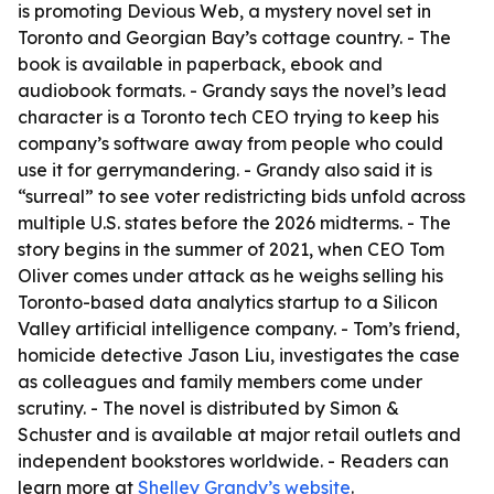
is promoting Devious Web, a mystery novel set in
Toronto and Georgian Bay’s cottage country. - The
book is available in paperback, ebook and
audiobook formats. - Grandy says the novel’s lead
character is a Toronto tech CEO trying to keep his
company’s software away from people who could
use it for gerrymandering. - Grandy also said it is
“surreal” to see voter redistricting bids unfold across
multiple U.S. states before the 2026 midterms. - The
story begins in the summer of 2021, when CEO Tom
Oliver comes under attack as he weighs selling his
Toronto-based data analytics startup to a Silicon
Valley artificial intelligence company. - Tom’s friend,
homicide detective Jason Liu, investigates the case
as colleagues and family members come under
scrutiny. - The novel is distributed by Simon &
Schuster and is available at major retail outlets and
independent bookstores worldwide. - Readers can
learn more at
Shelley Grandy’s website
.