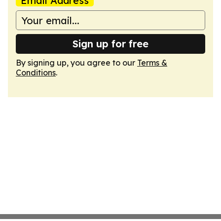
Email Address
Sign up for free
By signing up, you agree to our
Terms &
Conditions
.