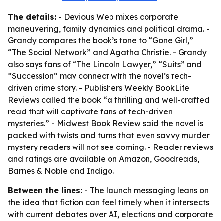
The details:
- Devious Web mixes corporate
maneuvering, family dynamics and political drama. -
Grandy compares the book’s tone to “Gone Girl,”
“The Social Network” and Agatha Christie. - Grandy
also says fans of “The Lincoln Lawyer,” “Suits” and
“Succession” may connect with the novel’s tech-
driven crime story. - Publishers Weekly BookLife
Reviews called the book “a thrilling and well-crafted
read that will captivate fans of tech-driven
mysteries.” - Midwest Book Review said the novel is
packed with twists and turns that even savvy murder
mystery readers will not see coming. - Reader reviews
and ratings are available on Amazon, Goodreads,
Barnes & Noble and Indigo.
Between the lines:
- The launch messaging leans on
the idea that fiction can feel timely when it intersects
with current debates over AI, elections and corporate