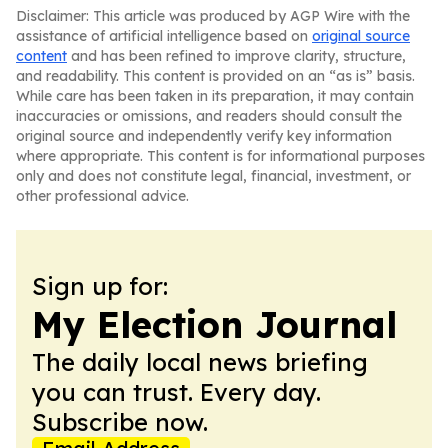
Disclaimer: This article was produced by AGP Wire with the
assistance of artificial intelligence based on
original source
content
and has been refined to improve clarity, structure,
and readability. This content is provided on an “as is” basis.
While care has been taken in its preparation, it may contain
inaccuracies or omissions, and readers should consult the
original source and independently verify key information
where appropriate. This content is for informational purposes
only and does not constitute legal, financial, investment, or
other professional advice.
Sign up for:
My Election Journal
The daily local news briefing
you can trust. Every day.
Subscribe now.