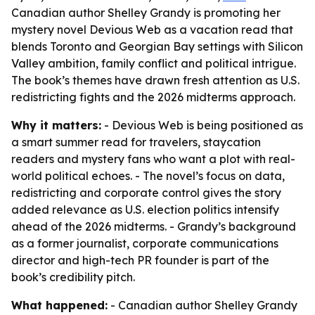
Canadian author Shelley Grandy is promoting her
mystery novel Devious Web as a vacation read that
blends Toronto and Georgian Bay settings with Silicon
Valley ambition, family conflict and political intrigue.
The book’s themes have drawn fresh attention as U.S.
redistricting fights and the 2026 midterms approach.
Why it matters:
- Devious Web is being positioned as
a smart summer read for travelers, staycation
readers and mystery fans who want a plot with real-
world political echoes. - The novel’s focus on data,
redistricting and corporate control gives the story
added relevance as U.S. election politics intensify
ahead of the 2026 midterms. - Grandy’s background
as a former journalist, corporate communications
director and high-tech PR founder is part of the
book’s credibility pitch.
What happened:
- Canadian author Shelley Grandy