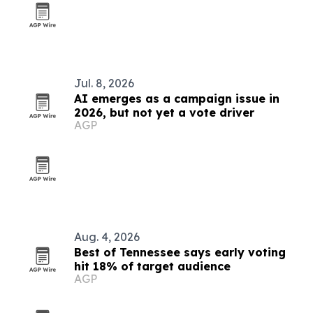
Jul. 8, 2026
AI emerges as a campaign issue in
2026, but not yet a vote driver
AGP
Aug. 4, 2026
Best of Tennessee says early voting
hit 18% of target audience
AGP