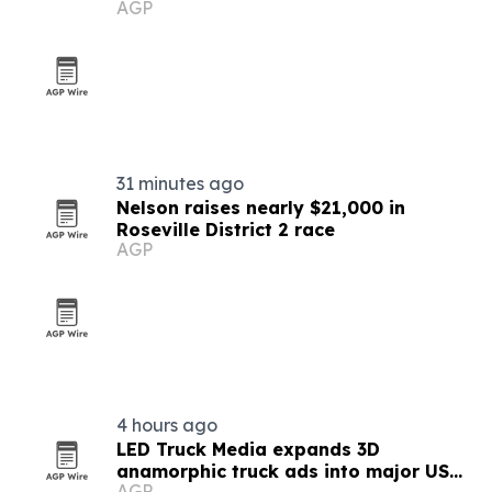
AGP
disinformation
31 minutes ago
Nelson raises nearly $21,000 in
Roseville District 2 race
AGP
4 hours ago
LED Truck Media expands 3D
anamorphic truck ads into major US
AGP