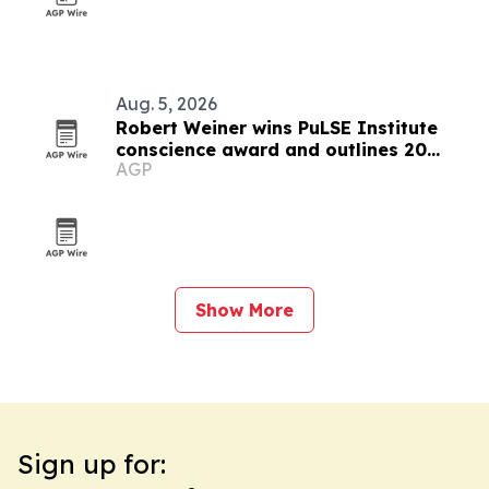
Aug. 5, 2026
Robert Weiner wins PuLSE Institute
conscience award and outlines 20
AGP
steps for democracy
Show More
Sign up for: