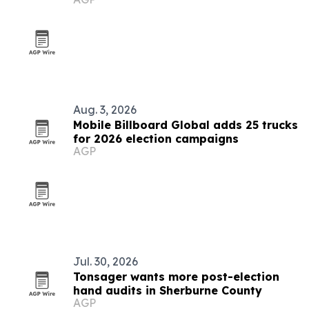
markets
Aug. 3, 2026
Mobile Billboard Global adds 25 trucks
for 2026 election campaigns
AGP
Jul. 30, 2026
Tonsager wants more post-election
hand audits in Sherburne County
AGP