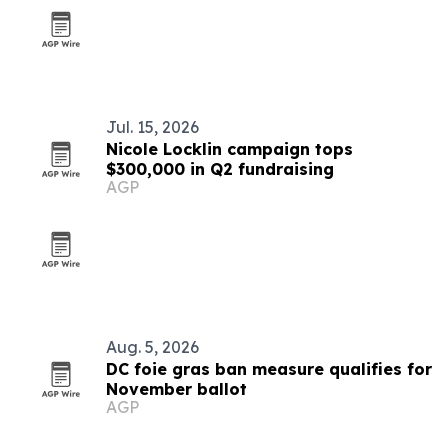
Jul. 15, 2026
Nicole Locklin campaign tops
$300,000 in Q2 fundraising
AGP
Aug. 5, 2026
DC foie gras ban measure qualifies for
November ballot
AGP