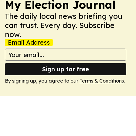
My Election Journal
The daily local news briefing you
can trust. Every day. Subscribe
now.
Email Address
Sign up for free
By signing up, you agree to our
Terms & Conditions
.