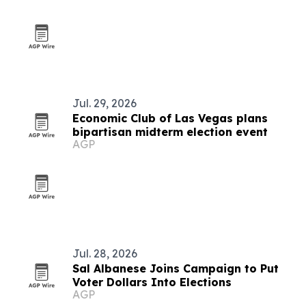
Jul. 29, 2026
Economic Club of Las Vegas plans
bipartisan midterm election event
AGP
Jul. 28, 2026
Sal Albanese Joins Campaign to Put
Voter Dollars Into Elections
AGP