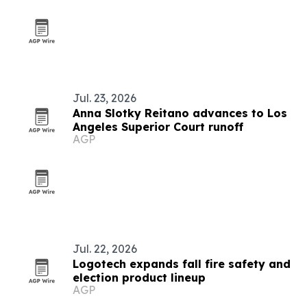
Jul. 23, 2026
Anna Slotky Reitano advances to Los
Angeles Superior Court runoff
AGP
Jul. 22, 2026
Logotech expands fall fire safety and
election product lineup
AGP