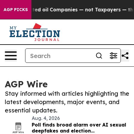
y Connected oil Companies — not Taxpayers — the Chan
AGP PICKS
AGP Wire
Stay informed with articles highlighting the
latest developments, major events, and
essential updates.
Aug. 4, 2026
Poll finds broad alarm over AI sexual
deepfakes and election