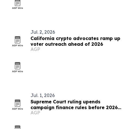
Jul. 2, 2026
California crypto advocates ramp up
voter outreach ahead of 2026
AGP
Jul. 1, 2026
Supreme Court ruling upends
campaign finance rules before 2026
AGP
midterms