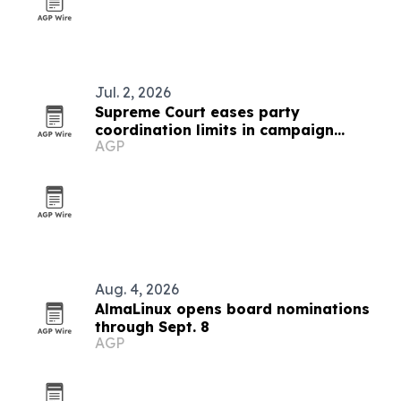
Jul. 2, 2026
Supreme Court eases party
coordination limits in campaign
AGP
finance case
Aug. 4, 2026
AlmaLinux opens board nominations
through Sept. 8
AGP