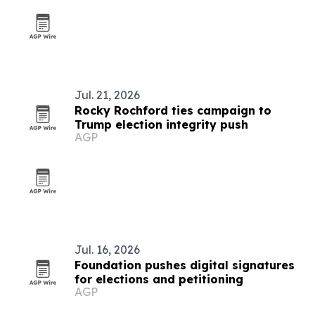
Jul. 21, 2026
Rocky Rochford ties campaign to
Trump election integrity push
AGP
Jul. 16, 2026
Foundation pushes digital signatures
for elections and petitioning
AGP