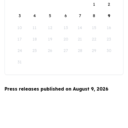
1
2
3
4
5
6
7
8
9
10
11
12
13
14
15
16
17
18
19
20
21
22
23
24
25
26
27
28
29
30
31
Press releases published on August 9, 2026