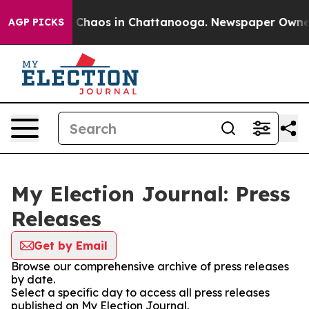
al Collapse
Chaos in Chattanooga. Newspaper Owner Ca
AGP PICKS
My Election Journal: Press
Releases
Get by Email
Browse our comprehensive archive of press releases
by date.
Select a specific day to access all press releases
published on My Election Journal.