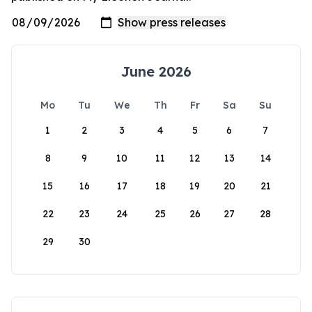
June 2026
Mo
Tu
We
Th
Fr
Sa
Su
1
2
3
4
5
6
7
8
9
10
11
12
13
14
15
16
17
18
19
20
21
22
23
24
25
26
27
28
29
30