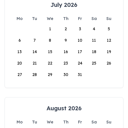
July 2026
Mo
Tu
We
Th
Fr
Sa
Su
1
2
3
4
5
6
7
8
9
10
11
12
13
14
15
16
17
18
19
20
21
22
23
24
25
26
27
28
29
30
31
August 2026
Mo
Tu
We
Th
Fr
Sa
Su