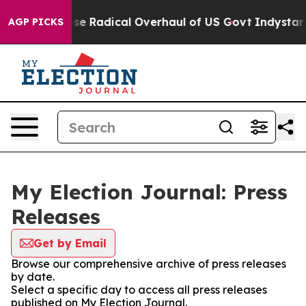
rica Propose Radical Overhaul of US Govt
Indystar Ex
AGP PICKS
My Election Journal: Press
Releases
Get by Email
Browse our comprehensive archive of press releases
by date.
Select a specific day to access all press releases
published on My Election Journal.