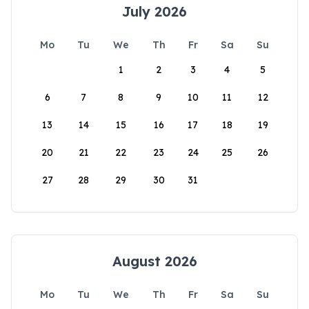
July 2026
Mo
Tu
We
Th
Fr
Sa
Su
1
2
3
4
5
6
7
8
9
10
11
12
13
14
15
16
17
18
19
20
21
22
23
24
25
26
27
28
29
30
31
August 2026
Mo
Tu
We
Th
Fr
Sa
Su