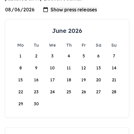
June 2026
Mo
Tu
We
Th
Fr
Sa
Su
1
2
3
4
5
6
7
8
9
10
11
12
13
14
15
16
17
18
19
20
21
22
23
24
25
26
27
28
29
30