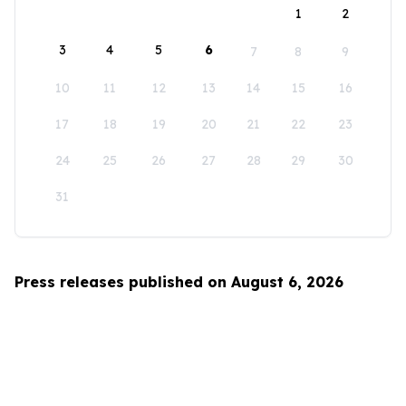
1
2
3
4
5
6
7
8
9
10
11
12
13
14
15
16
17
18
19
20
21
22
23
24
25
26
27
28
29
30
31
Press releases published on August 6, 2026