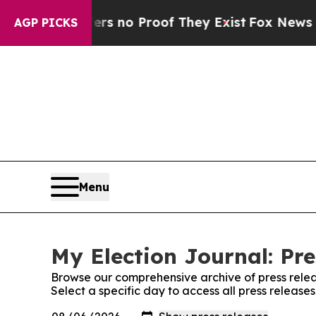
nt but Offers no Proof They Exist
Fox News Goes 
AGP PICKS
Menu
My Election Journal: Pre
Browse our comprehensive archive of press relea
Select a specific day to access all press release