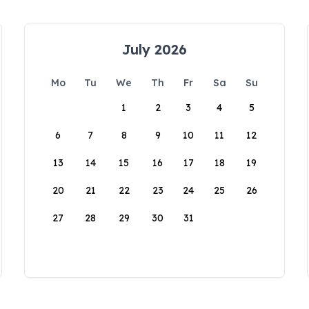
July 2026
Mo
Tu
We
Th
Fr
Sa
Su
1
2
3
4
5
6
7
8
9
10
11
12
13
14
15
16
17
18
19
20
21
22
23
24
25
26
27
28
29
30
31