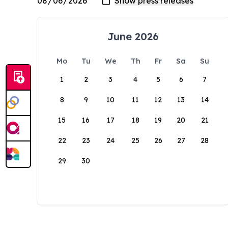
June 2026
Mo
Tu
We
Th
Fr
Sa
Su
1
2
3
4
5
6
7
8
9
10
11
12
13
14
15
16
17
18
19
20
21
22
23
24
25
26
27
28
29
30