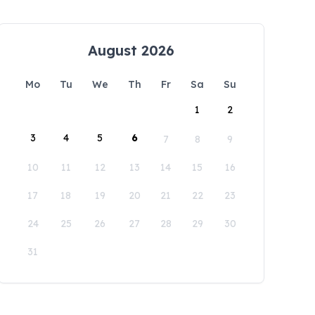
August 2026
Mo
Tu
We
Th
Fr
Sa
Su
1
2
3
4
5
6
7
8
9
10
11
12
13
14
15
16
17
18
19
20
21
22
23
24
25
26
27
28
29
30
31