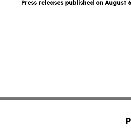
Press releases published on August 
P