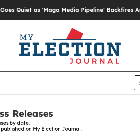
Quiet as 'Maga Media Pipeline' Backfires Amid 
ss Releases
ses by date.
s published on My Election Journal.