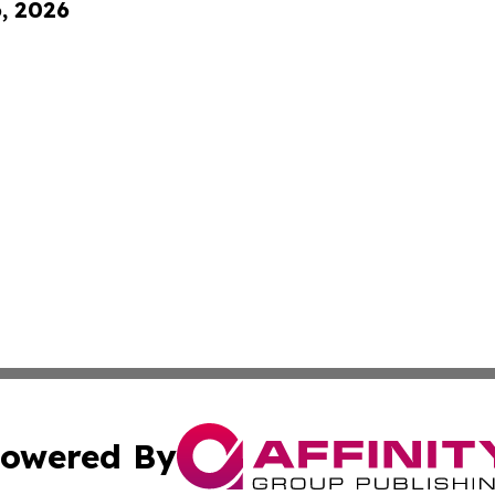
6, 2026
owered By