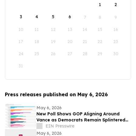
1
2
3
4
5
6
7
8
9
10
11
12
13
14
15
16
17
18
19
20
21
22
23
24
25
26
27
28
29
30
31
Press releases published on May 6, 2026
May 6, 2026
New Poll Shows GOP Aligning Around
Vance as Democrats Remain Splintered
Without a Clear Leader
EIN Presswire
May 6, 2026