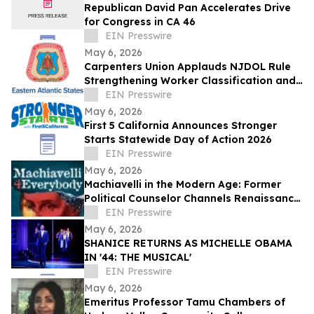
Republican David Pan Accelerates Drive
for Congress in CA 46
EIN Presswire
May 6, 2026
Carpenters Union Applauds NJDOL Rule
Strengthening Worker Classification and
Fair Competition
EIN Presswire
May 6, 2026
First 5 California Announces Stronger
Starts Statewide Day of Action 2026
EIN Presswire
May 6, 2026
Machiavelli in the Modern Age: Former
Political Counselor Channels Renaissance
Wisdom in New Book
EIN Presswire
May 6, 2026
SHANICE RETURNS AS MICHELLE OBAMA
IN '44: THE MUSICAL'
EIN Presswire
May 6, 2026
Emeritus Professor Tamu Chambers of