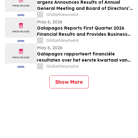
argenx Announces Results of Annual
General Meeting and Board of Directors’
Appointment of Karen Massey as Chief
GlobeNewswire
Executive Officer
May 6, 2026
Galapagos Reports First Quarter 2026
Financial Results and Provides Business
Update
GlobeNewswire
May 6, 2026
Galapagos rapporteert financiële
resultaten over het eerste kwartaal van
GlobeNewswire
2026 en geeft bedrijfsupdate
Show More