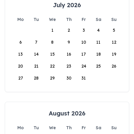
July 2026
Mo
Tu
We
Th
Fr
Sa
Su
1
2
3
4
5
6
7
8
9
10
11
12
13
14
15
16
17
18
19
20
21
22
23
24
25
26
27
28
29
30
31
August 2026
Mo
Tu
We
Th
Fr
Sa
Su