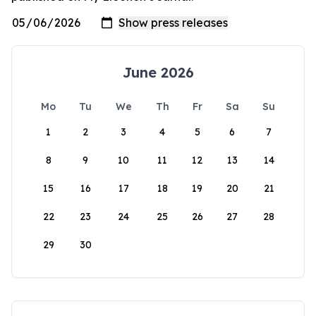
June 2026
Mo
Tu
We
Th
Fr
Sa
Su
1
2
3
4
5
6
7
8
9
10
11
12
13
14
15
16
17
18
19
20
21
22
23
24
25
26
27
28
29
30