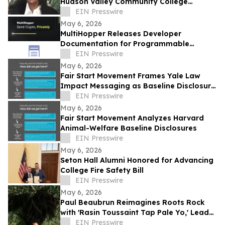
Hudson Valley Community College
Recently Featured on Close Up Radio
EIN Presswire
May 6, 2026
MultiHopper Releases Developer
Documentation for Programmable
Private Transfers on Solana
EIN Presswire
May 6, 2026
Fair Start Movement Frames Yale Law
Impact Messaging as Baseline Disclosure
Test Case
EIN Presswire
May 6, 2026
Fair Start Movement Analyzes Harvard
Animal-Welfare Baseline Disclosures
EIN Presswire
May 6, 2026
Seton Hall Alumni Honored for Advancing
College Fire Safety Bill
EIN Presswire
May 6, 2026
Paul Beaubrun Reimagines Roots Rock
with 'Rasin Toussaint Tap Pale Yo,' Lead
Single from Upcoming Album VERTIÈRES
EIN Presswire