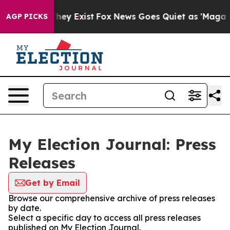
 Proof They Exist
Fox News Goes Quiet as 'Maga Media 
AGP PICKS
My Election Journal: Press
Releases
Get by Email
Browse our comprehensive archive of press releases
by date.
Select a specific day to access all press releases
published on My Election Journal.