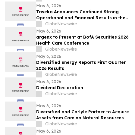
May 6, 2026
Taseko Announces Continued Strong
Operational and Financial Results in the
First Quarter 2026
GlobeNewswire
May 6, 2026
argenx to Present at BofA Securities 2026
Health Care Conference
GlobeNewswire
May 6, 2026
Diversified Energy Reports First Quarter
2026 Results
GlobeNewswire
May 6, 2026
Dividend Declaration
GlobeNewswire
May 6, 2026
Diversified and Carlyle Partner to Acquire
Assets from Camino Natural Resources
GlobeNewswire
May 6, 2026