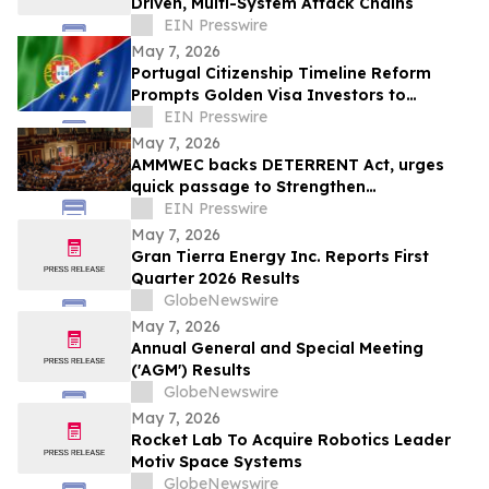
Driven, Multi-System Attack Chains
EIN Presswire
May 7, 2026
Portugal Citizenship Timeline Reform
Prompts Golden Visa Investors to
Reassess EU Residency Strategies
EIN Presswire
May 7, 2026
AMMWEC backs DETERRENT Act, urges
quick passage to Strengthen
Transparency, Safeguard Education
EIN Presswire
May 7, 2026
Gran Tierra Energy Inc. Reports First
Quarter 2026 Results
GlobeNewswire
May 7, 2026
Annual General and Special Meeting
('AGM') Results
GlobeNewswire
May 7, 2026
Rocket Lab To Acquire Robotics Leader
Motiv Space Systems
GlobeNewswire