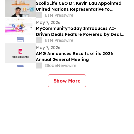
ScolioLife CEO Dr. Kevin Lau Appointed
United Nations Representative to
ECOSOC
EIN Presswire
May 7, 2026
MyCommunityToday Introduces AI-
Driven Deals Feature Powered by Deal
Chief to Help Users Discover the Best
EIN Presswire
Local Offers
May 7, 2026
AMG Announces Results of its 2026
Annual General Meeting
GlobeNewswire
Show More