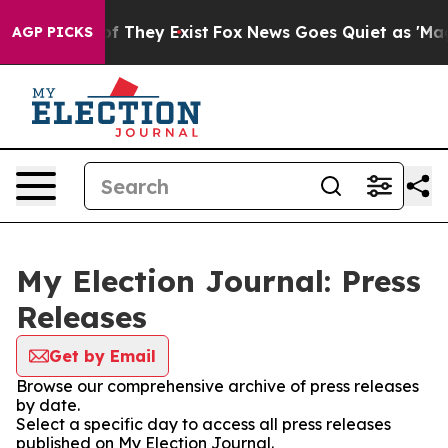
s no Proof They Exist
Fox News Goes Quiet as 'Maga Me
AGP PICKS
My Election Journal: Press
Releases
Get by Email
Browse our comprehensive archive of press releases
by date.
Select a specific day to access all press releases
published on My Election Journal.