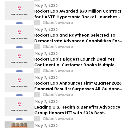
May 7, 2026
Rocket Lab Awarded $30 Million Contract
for HASTE Hypersonic Rocket Launches
for Anduril
GlobeNewswire
May 7, 2026
Rocket Lab and Raytheon Selected To
Demonstrate Advanced Capabilities For
U.S. Space Force’s Space Based
GlobeNewswire
Interceptor Program
May 7, 2026
Rocket Lab’s Biggest Launch Deal Yet:
Confidential Customer Books Multiple
Neutron and Electron Launches
GlobeNewswire
May 7, 2026
Rocket Lab Announces First Quarter 2026
Financial Results: Surpasses All Guidance
Metrics Including Revenue, Margin, and
GlobeNewswire
Adjusted EBITDA; Posts Record $200M
May 7, 2026
Quarterly Revenue and over $2.2B
Leading U.S. Health & Benefits Advocacy
Backlog; Guides Another Record Revenue
Group Honors HII with 2026 Best
Employers Award for Excellence in Health
GlobeNewswire
Care Value
May 7, 2026