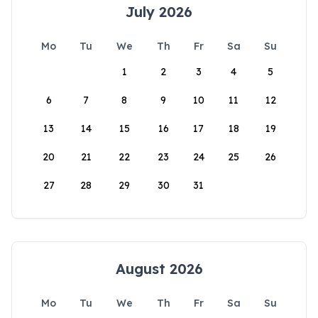
July 2026
Mo
Tu
We
Th
Fr
Sa
Su
1
2
3
4
5
6
7
8
9
10
11
12
13
14
15
16
17
18
19
20
21
22
23
24
25
26
27
28
29
30
31
August 2026
Mo
Tu
We
Th
Fr
Sa
Su