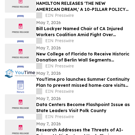
HAMILTON RELEASES 'THE NEW
AMERICAN DREAM,' A 10-PILLAR POLICY
PLAN
EIN Presswire
May 7, 2026
Bill Lockyer Named Chair of CA Injured
Workers Coalition Amid Fight Over
Newsom Budget Proposal
EIN Presswire
May 7, 2026
New College of Florida to Receive Historic
Donation of Berlin Wall Segments
Honoring Freedom and Defeat of
EIN Presswire
Communism
May 7, 2026
YouTime.pro launches Summer Continuity
Plan to prevent missed home‑care visits
during vacations
EIN Presswire
May 7, 2026
Data Centers Become Flashpoint Issue as
State Leaders Visit Polk County
EIN Presswire
May 7, 2026
Research Addresses the Threats of AI-