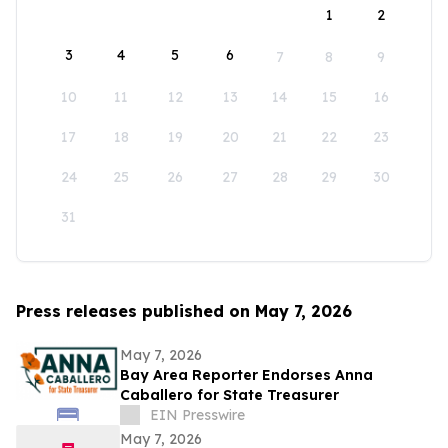
1
2
3
4
5
6
7
8
9
10
11
12
13
14
15
16
17
18
19
20
21
22
23
24
25
26
27
28
29
30
31
Press releases published on May 7, 2026
May 7, 2026
Bay Area Reporter Endorses Anna
Caballero for State Treasurer
EIN Presswire
May 7, 2026