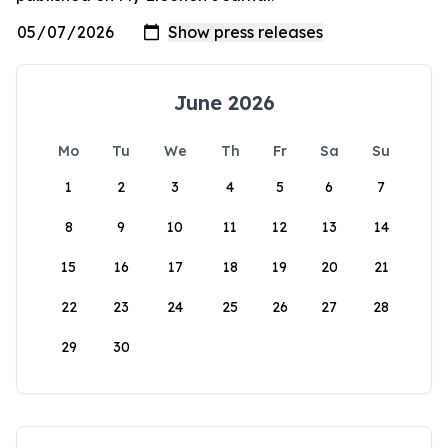
June 2026
Mo
Tu
We
Th
Fr
Sa
Su
1
2
3
4
5
6
7
8
9
10
11
12
13
14
15
16
17
18
19
20
21
22
23
24
25
26
27
28
29
30