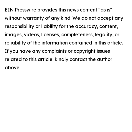
EIN Presswire provides this news content "as is"
without warranty of any kind. We do not accept any
responsibility or liability for the accuracy, content,
images, videos, licenses, completeness, legality, or
reliability of the information contained in this article.
If you have any complaints or copyright issues
related to this article, kindly contact the author
above.