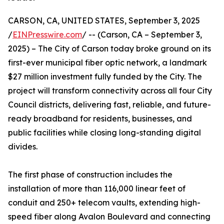
CARSON, CA, UNITED STATES, September 3, 2025
/
EINPresswire.com
/ -- (Carson, CA – September 3,
2025) – The City of Carson today broke ground on its
first-ever municipal fiber optic network, a landmark
$27 million investment fully funded by the City. The
project will transform connectivity across all four City
Council districts, delivering fast, reliable, and future-
ready broadband for residents, businesses, and
public facilities while closing long-standing digital
divides.
The first phase of construction includes the
installation of more than 116,000 linear feet of
conduit and 250+ telecom vaults, extending high-
speed fiber along Avalon Boulevard and connecting