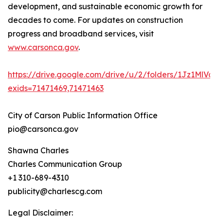
development, and sustainable economic growth for
decades to come. For updates on construction
progress and broadband services, visit
www.carsonca.gov
.
https://drive.google.com/drive/u/2/folders/1Jz1Ml
exids=71471469,71471463
City of Carson Public Information Office
pio@carsonca.gov
Shawna Charles
Charles Communication Group
+1 310-689-4310
publicity@charlescg.com
Legal Disclaimer: