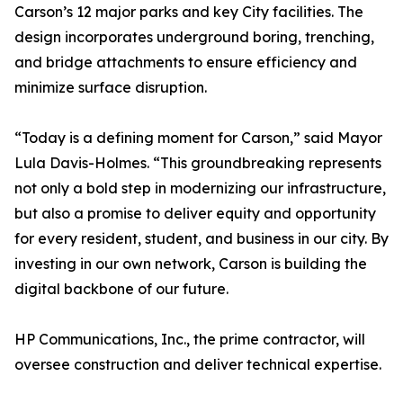
Carson’s 12 major parks and key City facilities. The
design incorporates underground boring, trenching,
and bridge attachments to ensure efficiency and
minimize surface disruption.
“Today is a defining moment for Carson,” said Mayor
Lula Davis-Holmes. “This groundbreaking represents
not only a bold step in modernizing our infrastructure,
but also a promise to deliver equity and opportunity
for every resident, student, and business in our city. By
investing in our own network, Carson is building the
digital backbone of our future.
HP Communications, Inc., the prime contractor, will
oversee construction and deliver technical expertise.