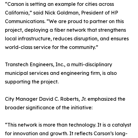
“Carson is setting an example for cities across
California,” said Nick Goldman, President of HP
Communications. “We are proud to partner on this
project, deploying a fiber network that strengthens
local infrastructure, reduces disruption, and ensures
world-class service for the community.”
Transtech Engineers, Inc., a multi-disciplinary
municipal services and engineering firm, is also
supporting the project.
City Manager David C. Roberts, Jr. emphasized the
broader significance of the initiative:
“This network is more than technology. It is a catalyst
for innovation and growth. It reflects Carson’s long-