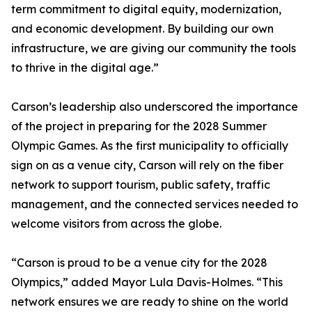
term commitment to digital equity, modernization,
and economic development. By building our own
infrastructure, we are giving our community the tools
to thrive in the digital age.”
Carson’s leadership also underscored the importance
of the project in preparing for the 2028 Summer
Olympic Games. As the first municipality to officially
sign on as a venue city, Carson will rely on the fiber
network to support tourism, public safety, traffic
management, and the connected services needed to
welcome visitors from across the globe.
“Carson is proud to be a venue city for the 2028
Olympics,” added Mayor Lula Davis-Holmes. “This
network ensures we are ready to shine on the world