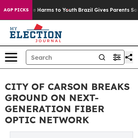
d to Abate Harms to Youth
Brazil Gives Parents Social 
AGP PICKS
CITY OF CARSON BREAKS
GROUND ON NEXT-
GENERATION FIBER
OPTIC NETWORK