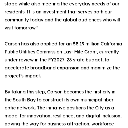
stage while also meeting the everyday needs of our
residents. It is an investment that serves both our
community today and the global audiences who will
visit tomorrow.”
Carson has also applied for an $8.19 million California
Public Utilities Commission Last Mile Grant, currently
under review in the FY2027-28 state budget, to
accelerate broadband expansion and maximize the
project’s impact.
By taking this step, Carson becomes the first city in
the South Bay to construct its own municipal fiber
optic network. The initiative positions the City as a
model for innovation, resilience, and digital inclusion,
paving the way for business attraction, workforce