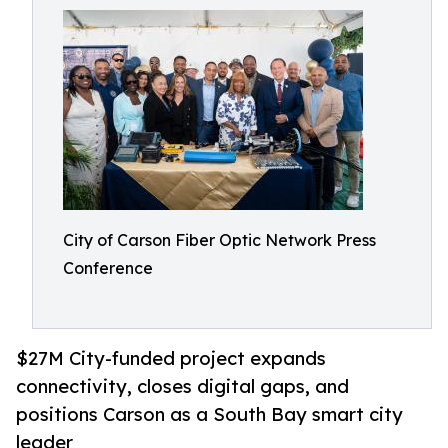
City of Carson Fiber Optic Network Press
Conference
$27M City-funded project expands
connectivity, closes digital gaps, and
positions Carson as a South Bay smart city
leader