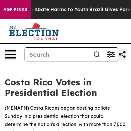
lion Fund to Abate Harms to Youth
Brazil Gives Parent
AGP PICKS
Costa Rica Votes in
Presidential Election
(
MENAFN
) Costa Ricans began casting ballots
Sunday in a presidential election that could
determine the nation's direction, with more than 7,000