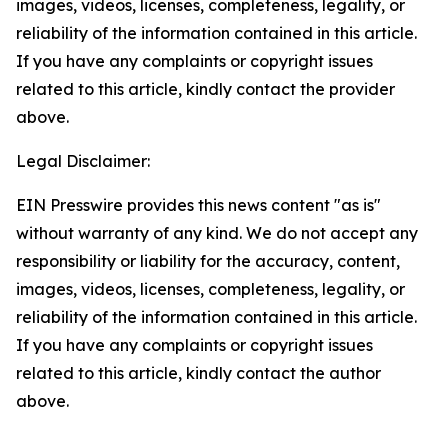
images, videos, licenses, completeness, legality, or
reliability of the information contained in this article.
If you have any complaints or copyright issues
related to this article, kindly contact the provider
above.
Legal Disclaimer:
EIN Presswire provides this news content "as is"
without warranty of any kind. We do not accept any
responsibility or liability for the accuracy, content,
images, videos, licenses, completeness, legality, or
reliability of the information contained in this article.
If you have any complaints or copyright issues
related to this article, kindly contact the author
above.