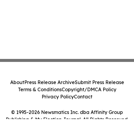
About
Press Release Archive
Submit Press Release
Terms & Conditions
Copyright/DMCA Policy
Privacy Policy
Contact
© 1995-2026 Newsmatics Inc. dba Affinity Group
Publishing & My Election Journal. All Rights Reserved.
Cookie Settings / Your Privacy Choices