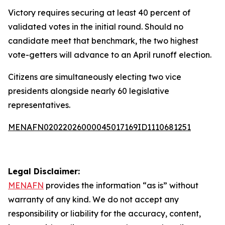
Victory requires securing at least 40 percent of
validated votes in the initial round. Should no
candidate meet that benchmark, the two highest
vote-getters will advance to an April runoff election.
Citizens are simultaneously electing two vice
presidents alongside nearly 60 legislative
representatives.
MENAFN02022026000045017169ID1110681251
Legal Disclaimer:
MENAFN
provides the information “as is” without
warranty of any kind. We do not accept any
responsibility or liability for the accuracy, content,