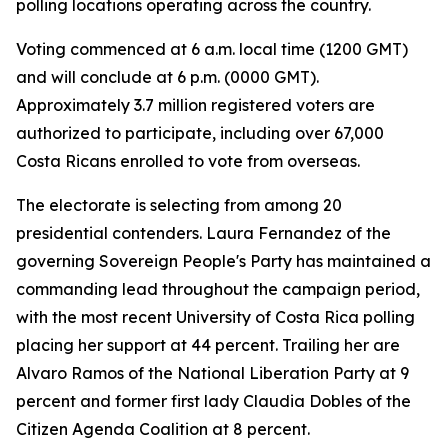
polling locations operating across the country.
Voting commenced at 6 a.m. local time (1200 GMT)
and will conclude at 6 p.m. (0000 GMT).
Approximately 3.7 million registered voters are
authorized to participate, including over 67,000
Costa Ricans enrolled to vote from overseas.
The electorate is selecting from among 20
presidential contenders. Laura Fernandez of the
governing Sovereign People's Party has maintained a
commanding lead throughout the campaign period,
with the most recent University of Costa Rica polling
placing her support at 44 percent. Trailing her are
Alvaro Ramos of the National Liberation Party at 9
percent and former first lady Claudia Dobles of the
Citizen Agenda Coalition at 8 percent.