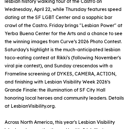
lesbian history walking tour of the Castro on
Wednesday, April 22, while Thursday features speed
dating at the SF LGBT Center and a sapphic bar
crawl of the Castro. Friday brings "Lesbian Power" at
Yerba Buena Center for the Arts and a chance to see
the winning images from Curve’s 2026 Photo Contest.
Saturday's highlight is the much-anticipated lesbian
taco-eating contest at Rikki's (following November's
viral pie contest), and Sunday crescendos with a
Frameline screening of DYKES, CAMERA, ACTION,
and finishing with Lesbian Visibility Week 2026’s
Grande Finale: the illumination of SF City Hall
honoring local heroes and community leaders. Details
at LesbianVisibility.org.
Across North America, this year's Lesbian Visibility