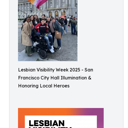
Lesbian Visibility Week 2025 - San
Francisco City Hall Illumination &
Honoring Local Heroes