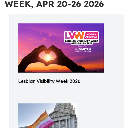
WEEK, APR 20-26 2026
Lesbian Visibility Week 2026