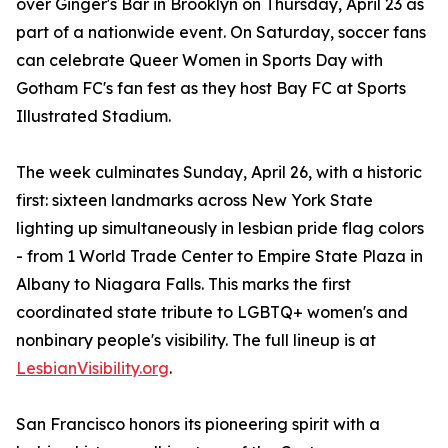
over Ginger's Bar in Brooklyn on Thursday, April 23 as
part of a nationwide event. On Saturday, soccer fans
can celebrate Queer Women in Sports Day with
Gotham FC's fan fest as they host Bay FC at Sports
Illustrated Stadium.
The week culminates Sunday, April 26, with a historic
first: sixteen landmarks across New York State
lighting up simultaneously in lesbian pride flag colors
- from 1 World Trade Center to Empire State Plaza in
Albany to Niagara Falls. This marks the first
coordinated state tribute to LGBTQ+ women's and
nonbinary people's visibility. The full lineup is at
LesbianVisibility.org
.
San Francisco honors its pioneering spirit with a