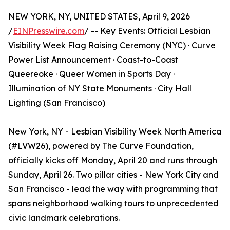
NEW YORK, NY, UNITED STATES, April 9, 2026
/
EINPresswire.com
/ -- Key Events: Official Lesbian
Visibility Week Flag Raising Ceremony (NYC) · Curve
Power List Announcement · Coast-to-Coast
Queereoke · Queer Women in Sports Day ·
Illumination of NY State Monuments · City Hall
Lighting (San Francisco)
New York, NY - Lesbian Visibility Week North America
(#LVW26), powered by The Curve Foundation,
officially kicks off Monday, April 20 and runs through
Sunday, April 26. Two pillar cities - New York City and
San Francisco - lead the way with programming that
spans neighborhood walking tours to unprecedented
civic landmark celebrations.