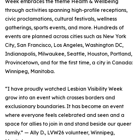
Week embraces the theme Health & Wellbeing
through activities spanning high-profile receptions,
civic proclamations, cultural festivals, wellness
gatherings, sports events, and more. Hundreds of
events are planned across cities such as New York
City, San Francisco, Los Angeles, Washington DC,
Indianapolis, Milwaukee, Seattle, Houston, Portland,
Provincetown, and for the first time, a city in Canada:
Winnipeg, Manitoba.
“I have proudly watched Lesbian Visibility Week
grow into an event which crosses borders and
exclusionary boundaries. It has become an event
where everyone feels celebrated and seen and a
space for allies to join in and stand beside our queer
family.” — Ally D., LVW26 volunteer, Winnipeg,