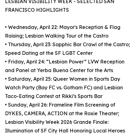
LESBIAN VISIBILITY WEEK - SELECTED SAN
FRANCISCO HIGHLIGHTS
• Wednesday, April 22: Mayor's Reception & Flag
Raising; Lesbian Walking Tour of the Castro
• Thursday, April 23: Sapphic Bar Crawl of the Castro;
Speed Dating at the SF LGBT Center
• Friday, April 24: “Lesbian Power” LVW Reception
and Panel at Yerba Buena Center for the Arts
• Saturday, April 25: Queer Women in Sports Day
Watch Party (Bay FC vs. Gotham FC) and Lesbian
Taco-Eating Contest at Rikki’s Sports Bar
• Sunday, April 26: Frameline Film Screening of
DYKES, CAMERA, ACTION at the Roxie Theater;
Lesbian Visibility Week 2026 Grande Finale:
Illumination of SF City Hall Honoring Local Heroes