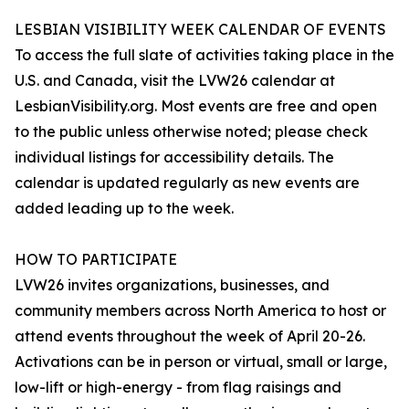
LESBIAN VISIBILITY WEEK CALENDAR OF EVENTS
To access the full slate of activities taking place in the
U.S. and Canada, visit the LVW26 calendar at
LesbianVisibility.org. Most events are free and open
to the public unless otherwise noted; please check
individual listings for accessibility details. The
calendar is updated regularly as new events are
added leading up to the week.
HOW TO PARTICIPATE
LVW26 invites organizations, businesses, and
community members across North America to host or
attend events throughout the week of April 20-26.
Activations can be in person or virtual, small or large,
low-lift or high-energy - from flag raisings and