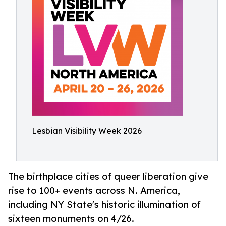
Lesbian Visibility Week 2026
The birthplace cities of queer liberation give
rise to 100+ events across N. America,
including NY State's historic illumination of
sixteen monuments on 4/26.