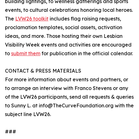
building lightings, to wellness gatherings and sports
events, to cultural celebrations honoring local heroes.
The
LVW26 toolkit
includes flag raising requests,
proclamation templates, social assets, activation
ideas, and more. Those hosting their own Lesbian
Visibility Week events and activities are encouraged
to
submit them
for publication in the official calendar.
CONTACT & PRESS MATERIALS
For more information about events and partners, or
to arrange an interview with Franco Stevens or any
of the LVW26 participants, send all requests & queries
to Sunny L. at info@TheCurveFoundation.org with the
subject line LVW26‬.
###