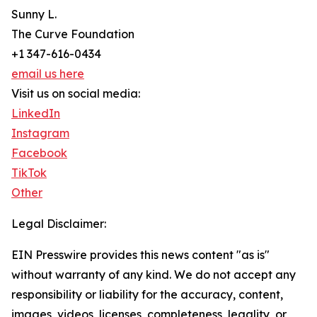
Sunny L.
The Curve Foundation
+1 347-616-0434
email us here
Visit us on social media:
LinkedIn
Instagram
Facebook
TikTok
Other
Legal Disclaimer:
EIN Presswire provides this news content "as is"
without warranty of any kind. We do not accept any
responsibility or liability for the accuracy, content,
images, videos, licenses, completeness, legality, or