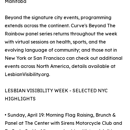
Manitoba
Beyond the signature city events, programming
extends across the continent. Curve's Beyond The
Rainbow panel series returns throughout the week
with virtual sessions on health, sports, and the
evolving language of community; and those not in
New York or San Francisco can check out additional
events across North America, details available at
LesbianVisibility.org.
LESBIAN VISIBILITY WEEK - SELECTED NYC
HIGHLIGHTS
• Sunday, April 19: Morning Flag Raising, Brunch &
Panel at The Center with Sirens Motorcycle Club and