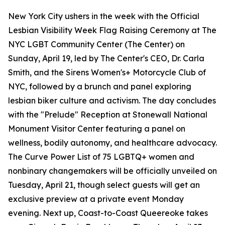
New York City ushers in the week with the Official
Lesbian Visibility Week Flag Raising Ceremony at The
NYC LGBT Community Center (The Center) on
Sunday, April 19, led by The Center's CEO, Dr. Carla
Smith, and the Sirens Women's+ Motorcycle Club of
NYC, followed by a brunch and panel exploring
lesbian biker culture and activism. The day concludes
with the "Prelude" Reception at Stonewall National
Monument Visitor Center featuring a panel on
wellness, bodily autonomy, and healthcare advocacy.
The Curve Power List of 75 LGBTQ+ women and
nonbinary changemakers will be officially unveiled on
Tuesday, April 21, though select guests will get an
exclusive preview at a private event Monday
evening. Next up, Coast-to-Coast Queereoke takes