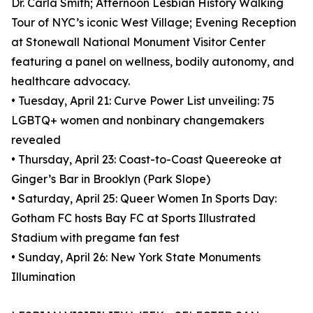
Dr. Carla Smith; Afternoon Lesbian History Walking
Tour of NYC’s iconic West Village; Evening Reception
at Stonewall National Monument Visitor Center
featuring a panel on wellness, bodily autonomy, and
healthcare advocacy.
• Tuesday, April 21: Curve Power List unveiling: 75
LGBTQ+ women and nonbinary changemakers
revealed
• Thursday, April 23: Coast-to-Coast Queereoke at
Ginger’s Bar in Brooklyn (Park Slope)
• Saturday, April 25: Queer Women In Sports Day:
Gotham FC hosts Bay FC at Sports Illustrated
Stadium with pregame fan fest
• Sunday, April 26: New York State Monuments
Illumination