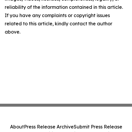
reliability of the information contained in this article.
If you have any complaints or copyright issues
related to this article, kindly contact the author
above.
About
Press Release Archive
Submit Press Release