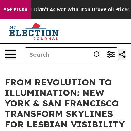
 it Didn’t
As war With Iran Drove oil Prices Higher,
AGP PICKS
FROM REVOLUTION TO
ILLUMINATION: NEW
YORK & SAN FRANCISCO
TRANSFORM SKYLINES
FOR LESBIAN VISIBILITY