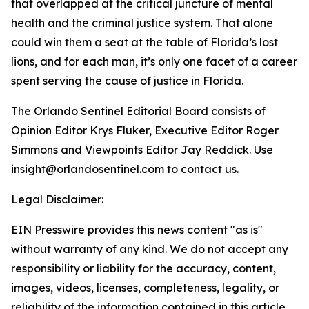
that overlapped at the critical juncture of mental
health and the criminal justice system. That alone
could win them a seat at the table of Florida’s lost
lions, and for each man, it’s only one facet of a career
spent serving the cause of justice in Florida.
The Orlando Sentinel Editorial Board consists of
Opinion Editor Krys Fluker, Executive Editor Roger
Simmons and Viewpoints Editor Jay Reddick. Use
insight@orlandosentinel.com to contact us.
Legal Disclaimer:
EIN Presswire provides this news content "as is"
without warranty of any kind. We do not accept any
responsibility or liability for the accuracy, content,
images, videos, licenses, completeness, legality, or
reliability of the information contained in this article.