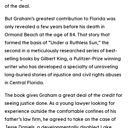
of the deal.
But Graham’s greatest contribution to Florida was
only revealed a few years before his death in
Ormond Beach at the age of 84. That story that
formed the basis of “Under a Ruthless Sun,” the
second in a meticulously researched series of best-
selling books by Gilbert King, a Pulitzer-Prize winning
writer who has developed a specialty of unraveling
long-buried stories of injustice and civil rights abuses
in Central Florida.
The book gives Graham a great deal of the credit for
seeing justice done. As a young lawyer looking for
experience outside the comfortable confines of his
father’s law firm, he agreed to take on the case of
Jesse Daniels, a developmentally disabled Lake