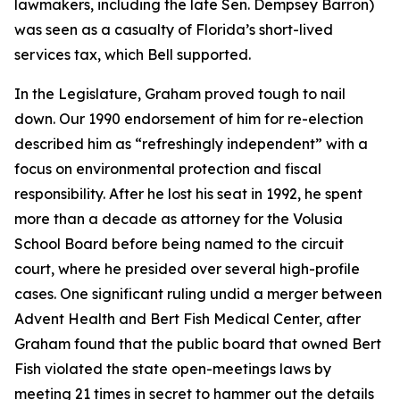
lawmakers, including the late Sen. Dempsey Barron)
was seen as a casualty of Florida’s short-lived
services tax, which Bell supported.
In the Legislature, Graham proved tough to nail
down. Our 1990 endorsement of him for re-election
described him as “refreshingly independent” with a
focus on environmental protection and fiscal
responsibility. After he lost his seat in 1992, he spent
more than a decade as attorney for the Volusia
School Board before being named to the circuit
court, where he presided over several high-profile
cases. One significant ruling undid a merger between
Advent Health and Bert Fish Medical Center, after
Graham found that the public board that owned Bert
Fish violated the state open-meetings laws by
meeting 21 times in secret to hammer out the details