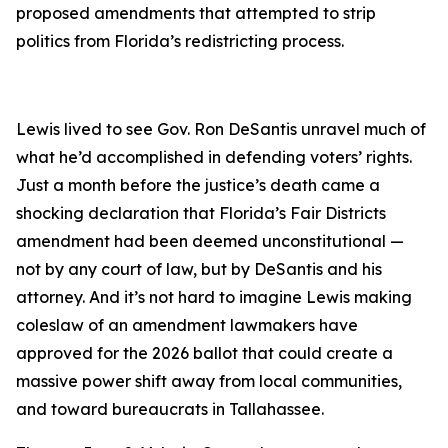
proposed amendments that attempted to strip
politics from Florida’s redistricting process.
Lewis lived to see Gov. Ron DeSantis unravel much of
what he’d accomplished in defending voters’ rights.
Just a month before the justice’s death came a
shocking declaration that Florida’s Fair Districts
amendment had been deemed unconstitutional —
not by any court of law, but by DeSantis and his
attorney. And it’s not hard to imagine Lewis making
coleslaw of an amendment lawmakers have
approved for the 2026 ballot that could create a
massive power shift away from local communities,
and toward bureaucrats in Tallahassee.