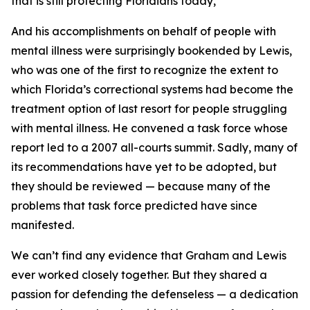
that is still protecting Floridians today,
And his accomplishments on behalf of people with
mental illness were surprisingly bookended by Lewis,
who was one of the first to recognize the extent to
which Florida’s correctional systems had become the
treatment option of last resort for people struggling
with mental illness. He convened a task force whose
report led to a 2007 all-courts summit. Sadly, many of
its recommendations have yet to be adopted, but
they should be reviewed — because many of the
problems that task force predicted have since
manifested.
We can’t find any evidence that Graham and Lewis
ever worked closely together. But they shared a
passion for defending the defenseless — a dedication