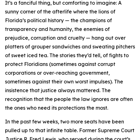
It’s a fanciful thing, but comforting to imagine: A
sunny corner of the afterlife where the lions of
Florida’s political history — the champions of
transparency and humanity, the enemies of
prejudice, corruption and cruelty — hang out over
platters of grouper sandwiches and sweating pitchers
of sweet iced tea. The stories they’d tell, of fights to
protect Floridians (sometimes against corrupt
corporations or over-reaching government,
sometimes against their own worst impulses). The
insistence that justice always mattered. The
recognition that the people the law ignores are often
the ones who need its protections the most.
In the past few weeks, two more seats have been
pulled up to that infinite table. Former Supreme Court
Justice R. Fred Lewis, who served during the court’s