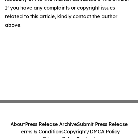
If you have any complaints or copyright issues
related to this article, kindly contact the author
above.
About
Press Release Archive
Submit Press Release
Terms & Conditions
Copyright/DMCA Policy