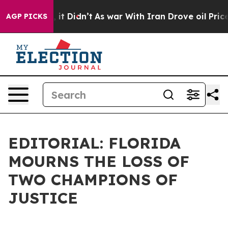
ell, it Didn’t
As war With Iran Drove oil Prices Hig
AGP PICKS
EDITORIAL: FLORIDA
MOURNS THE LOSS OF
TWO CHAMPIONS OF
JUSTICE