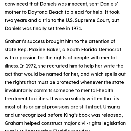
convinced that Daniels was innocent, sent Daniels’
mother to Daytona Beach to plead for help. It took
two years and a trip to the U.S. Supreme Court, but
Daniels was finally set free in 1971.
Graham’s success brought him to the attention of
state Rep. Maxine Baker, a South Florida Democrat
with a passion for the rights of people with mental
illness. In 1972, she recruited him to help her write the
act that would be named for her, and which spells out
the rights that must be protected whenever the state
involuntarily commits someone to mental-health
treatment facilities. It was so solidly written that its
most of its original provisions are still intact. Unsung
and unrecognized before King’s book was released,
Graham helped construct major civil-rights legislation