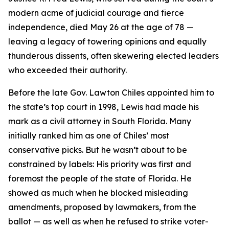
modern acme of judicial courage and fierce
independence, died May 26 at the age of 78 —
leaving a legacy of towering opinions and equally
thunderous dissents, often skewering elected leaders
who exceeded their authority.
Before the late Gov. Lawton Chiles appointed him to
the state’s top court in 1998, Lewis had made his
mark as a civil attorney in South Florida. Many
initially ranked him as one of Chiles’ most
conservative picks. But he wasn’t about to be
constrained by labels: His priority was first and
foremost the people of the state of Florida. He
showed as much when he blocked misleading
amendments, proposed by lawmakers, from the
ballot — as well as when he refused to strike voter-