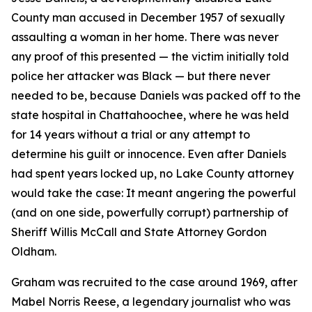
County man accused in December 1957 of sexually
assaulting a woman in her home. There was never
any proof of this presented — the victim initially told
police her attacker was Black — but there never
needed to be, because Daniels was packed off to the
state hospital in Chattahoochee, where he was held
for 14 years without a trial or any attempt to
determine his guilt or innocence. Even after Daniels
had spent years locked up, no Lake County attorney
would take the case: It meant angering the powerful
(and on one side, powerfully corrupt) partnership of
Sheriff Willis McCall and State Attorney Gordon
Oldham.
Graham was recruited to the case around 1969, after
Mabel Norris Reese, a legendary journalist who was