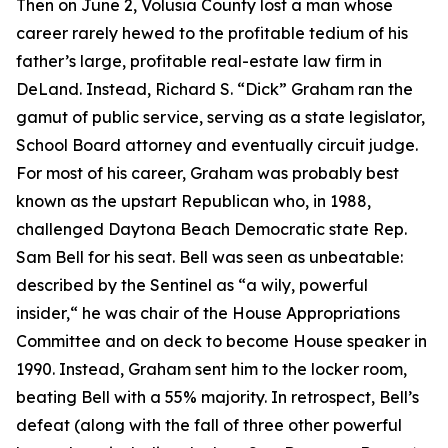
Then on June 2, Volusia County lost a man whose
career rarely hewed to the profitable tedium of his
father’s large, profitable real-estate law firm in
DeLand. Instead, Richard S. “Dick” Graham ran the
gamut of public service, serving as a state legislator,
School Board attorney and eventually circuit judge.
For most of his career, Graham was probably best
known as the upstart Republican who, in 1988,
challenged Daytona Beach Democratic state Rep.
Sam Bell for his seat. Bell was seen as unbeatable:
described by the Sentinel as “a wily, powerful
insider,“ he was chair of the House Appropriations
Committee and on deck to become House speaker in
1990. Instead, Graham sent him to the locker room,
beating Bell with a 55% majority. In retrospect, Bell’s
defeat (along with the fall of three other powerful