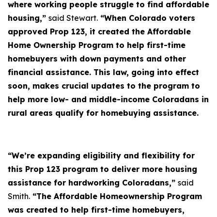
where working people struggle to find affordable
housing,”
said Stewart.
“When Colorado voters
approved Prop 123, it created the Affordable
Home Ownership Program to help first-time
homebuyers with down payments and other
financial assistance. This law, going into effect
soon, makes crucial updates to the program to
help more low- and middle-income Coloradans in
rural areas qualify for homebuying assistance.
“We’re expanding eligibility and flexibility for
this Prop 123 program to deliver more housing
assistance for hardworking Coloradans,”
said
Smith.
“The Affordable Homeownership Program
was created to help first-time homebuyers,