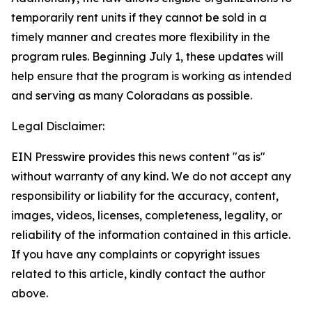
temporarily rent units if they cannot be sold in a
timely manner and creates more flexibility in the
program rules. Beginning July 1, these updates will
help ensure that the program is working as intended
and serving as many Coloradans as possible.
Legal Disclaimer:
EIN Presswire provides this news content "as is"
without warranty of any kind. We do not accept any
responsibility or liability for the accuracy, content,
images, videos, licenses, completeness, legality, or
reliability of the information contained in this article.
If you have any complaints or copyright issues
related to this article, kindly contact the author
above.