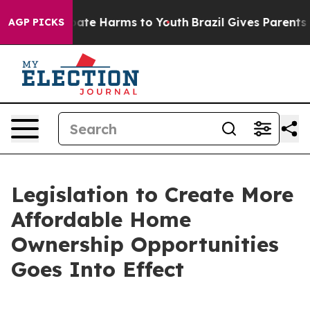
 Fund to Abate Harms to Youth
Brazil Gives Parents Soc
AGP PICKS
Legislation to Create More
Affordable Home
Ownership Opportunities
Goes Into Effect