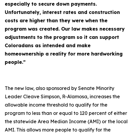
especially to secure down payments.
Unfortunately, interest rates and construction
costs are higher than they were when the
program was created. Our law makes necessary
adjustments to the program so it can support
Coloradans as intended and make
homeownership a reality for more hardworking
people.”
The new law, also sponsored by Senate Minority
Leader Cleave Simpson, R-Alamosa, increases the
allowable income threshold to qualify for the
program to less than or equal to 120 percent of either
the statewide Area Median Income (AMI) or the local
AMI. This allows more people to qualify for the