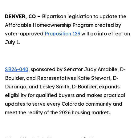
DENVER, CO –
Bipartisan legislation to update the
Affordable Homeownership Program created by
voter-approved
Proposition 123
will go into effect on
July 1.
SB26-040
, sponsored by Senator Judy Amabile, D-
Boulder, and Representatives Katie Stewart, D-
Durango, and Lesley Smith, D-Boulder, expands
eligibility for qualified buyers and makes practical
updates to serve every Colorado community and
meet the reality of the 2026 housing market.