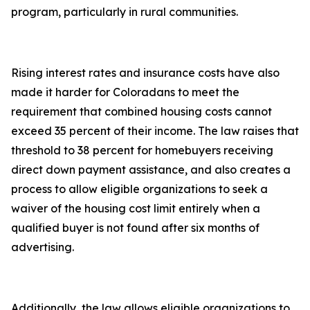
program, particularly in rural communities.
Rising interest rates and insurance costs have also
made it harder for Coloradans to meet the
requirement that combined housing costs cannot
exceed 35 percent of their income. The law raises that
threshold to 38 percent for homebuyers receiving
direct down payment assistance, and also creates a
process to allow eligible organizations to seek a
waiver of the housing cost limit entirely when a
qualified buyer is not found after six months of
advertising.
Additionally, the law allows eligible organizations to