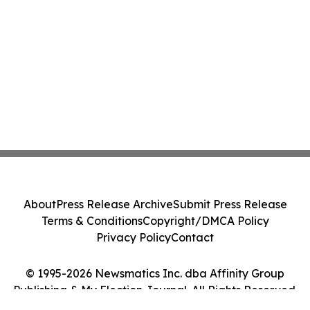
About
Press Release Archive
Submit Press Release
Terms & Conditions
Copyright/DMCA Policy
Privacy Policy
Contact
© 1995-2026 Newsmatics Inc. dba Affinity Group
Publishing & My Election Journal. All Rights Reserved.