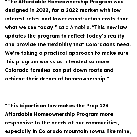
“The Affordable Homeownership Program was
designed in 2022, for a 2022 market with low
interest rates and lower construction costs than
what we see today,”
said Amabile.
“This new law
updates the program to reflect today’s reality
and provide the flexibility that Coloradans need.
We’re taking a practical approach to make sure
this program works as intended so more
Colorado families can put down roots and
achieve their dream of homeownership.”
“This bipartisan law makes the Prop 123
Affordable Homeownership Program more
responsive to the needs of our communities,
especially in Colorado mountain towns like mine,