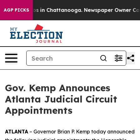
lapse
Chaos in Chattanooga. Newspaper Owner Calls th
AGP PICKS
Gov. Kemp Announces
Atlanta Judicial Circuit
Appointments
ATLANTA
– Governor Brian P. Kemp today announced