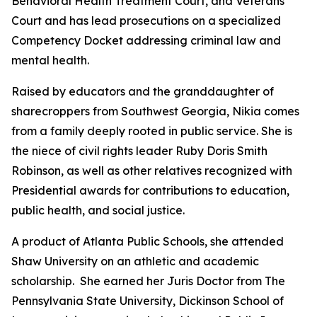
Behavioral Health Treatment Court, and Veterans
Court and has lead prosecutions on a specialized
Competency Docket addressing criminal law and
mental health.
Raised by educators and the granddaughter of
sharecroppers from Southwest Georgia, Nikia comes
from a family deeply rooted in public service. She is
the niece of civil rights leader Ruby Doris Smith
Robinson, as well as other relatives recognized with
Presidential awards for contributions to education,
public health, and social justice.
A product of Atlanta Public Schools, she attended
Shaw University on an athletic and academic
scholarship. She earned her Juris Doctor from The
Pennsylvania State University, Dickinson School of