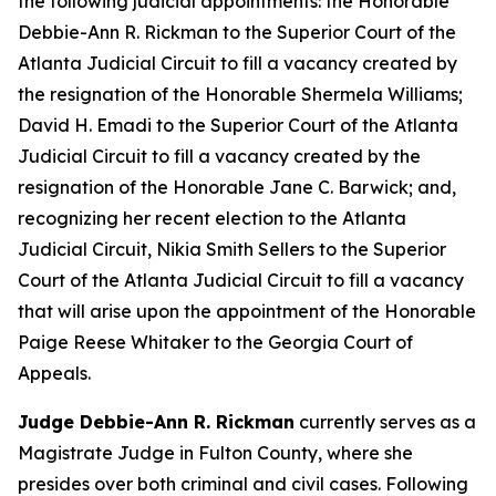
the following judicial appointments: the Honorable
Debbie-Ann R. Rickman to the Superior Court of the
Atlanta Judicial Circuit to fill a vacancy created by
the resignation of the Honorable Shermela Williams;
David H. Emadi to the Superior Court of the Atlanta
Judicial Circuit to fill a vacancy created by the
resignation of the Honorable Jane C. Barwick; and,
recognizing her recent election to the Atlanta
Judicial Circuit, Nikia Smith Sellers to the Superior
Court of the Atlanta Judicial Circuit to fill a vacancy
that will arise upon the appointment of the Honorable
Paige Reese Whitaker to the Georgia Court of
Appeals.
Judge Debbie-Ann R. Rickman
currently serves as a
Magistrate Judge in Fulton County, where she
presides over both criminal and civil cases. Following