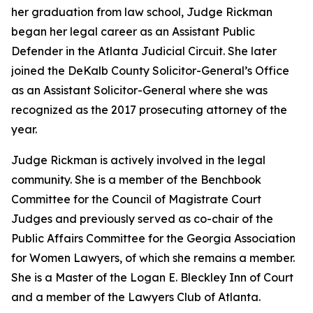
her graduation from law school, Judge Rickman
began her legal career as an Assistant Public
Defender in the Atlanta Judicial Circuit. She later
joined the DeKalb County Solicitor-General’s Office
as an Assistant Solicitor-General where she was
recognized as the 2017 prosecuting attorney of the
year.
Judge Rickman is actively involved in the legal
community. She is a member of the Benchbook
Committee for the Council of Magistrate Court
Judges and previously served as co-chair of the
Public Affairs Committee for the Georgia Association
for Women Lawyers, of which she remains a member.
She is a Master of the Logan E. Bleckley Inn of Court
and a member of the Lawyers Club of Atlanta.