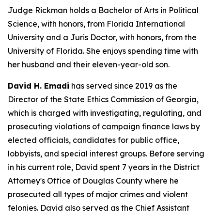
Judge Rickman holds a Bachelor of Arts in Political
Science, with honors, from Florida International
University and a Juris Doctor, with honors, from the
University of Florida. She enjoys spending time with
her husband and their eleven-year-old son.
David H. Emadi
has served since 2019 as the
Director of the State Ethics Commission of Georgia,
which is charged with investigating, regulating, and
prosecuting violations of campaign finance laws by
elected officials, candidates for public office,
lobbyists, and special interest groups. Before serving
in his current role, David spent 7 years in the District
Attorney's Office of Douglas County where he
prosecuted all types of major crimes and violent
felonies. David also served as the Chief Assistant