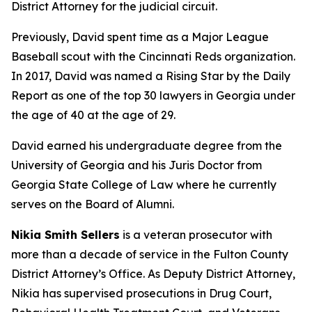
District Attorney for the judicial circuit.
Previously, David spent time as a Major League
Baseball scout with the Cincinnati Reds organization.
In 2017, David was named a Rising Star by the Daily
Report as one of the top 30 lawyers in Georgia under
the age of 40 at the age of 29.
David earned his undergraduate degree from the
University of Georgia and his Juris Doctor from
Georgia State College of Law where he currently
serves on the Board of Alumni.
Nikia Smith Sellers
is a veteran prosecutor with
more than a decade of service in the Fulton County
District Attorney’s Office. As Deputy District Attorney,
Nikia has supervised prosecutions in Drug Court,