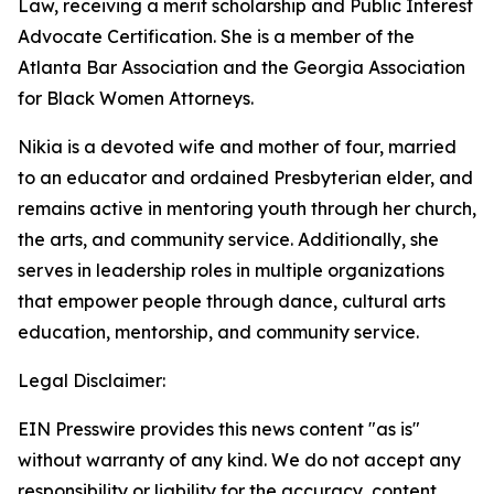
Law, receiving a merit scholarship and Public Interest
Advocate Certification. She is a member of the
Atlanta Bar Association and the Georgia Association
for Black Women Attorneys.
Nikia is a devoted wife and mother of four, married
to an educator and ordained Presbyterian elder, and
remains active in mentoring youth through her church,
the arts, and community service. Additionally, she
serves in leadership roles in multiple organizations
that empower people through dance, cultural arts
education, mentorship, and community service.
Legal Disclaimer:
EIN Presswire provides this news content "as is"
without warranty of any kind. We do not accept any
responsibility or liability for the accuracy, content,