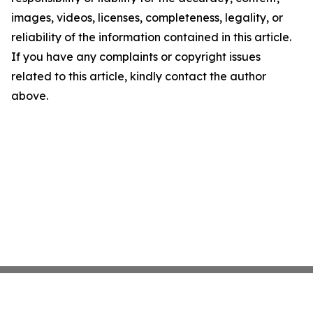
images, videos, licenses, completeness, legality, or
reliability of the information contained in this article.
If you have any complaints or copyright issues
related to this article, kindly contact the author
above.