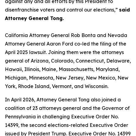
against any and all efforts by this President to
disenfranchise voters and control our elections,”
said
Attorney General Tong.
California Attorney General Rob Bonta and Nevada
Attorney General Aaron Ford co-led the filing of the
April 2025 lawsuit. Joining them were the attorneys
general of Arizona, Colorado, Connecticut, Delaware,
Hawaii, Illinois, Maine, Massachusetts, Maryland,
Michigan, Minnesota, New Jersey, New Mexico, New
York, Rhode Island, Vermont, and Wisconsin.
In April 2026, Attorney General Tong also joined a
coalition of 23 attorneys general and the Governor of
Pennsylvania in challenging Executive Order No.
14399, the second elections-related Executive Order
issued by President Trump. Executive Order No. 14399