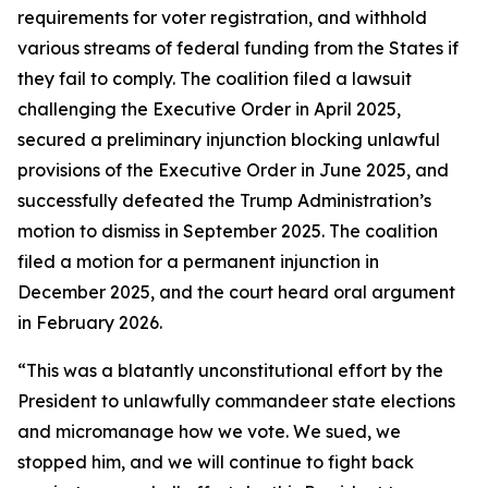
requirements for voter registration, and withhold
various streams of federal funding from the States if
they fail to comply. The coalition filed a lawsuit
challenging the Executive Order in April 2025,
secured a preliminary injunction blocking unlawful
provisions of the Executive Order in June 2025, and
successfully defeated the Trump Administration’s
motion to dismiss in September 2025. The coalition
filed a motion for a permanent injunction in
December 2025, and the court heard oral argument
in February 2026.
“This was a blatantly unconstitutional effort by the
President to unlawfully commandeer state elections
and micromanage how we vote. We sued, we
stopped him, and we will continue to fight back