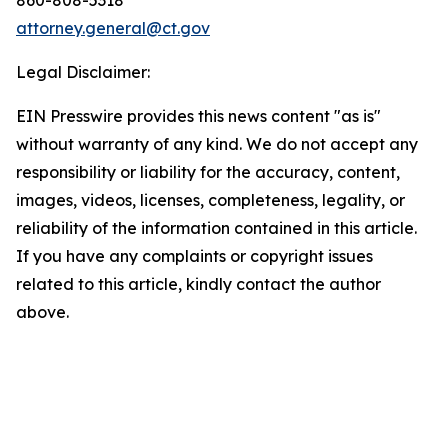
attorney.general@ct.gov
Legal Disclaimer:
EIN Presswire provides this news content "as is"
without warranty of any kind. We do not accept any
responsibility or liability for the accuracy, content,
images, videos, licenses, completeness, legality, or
reliability of the information contained in this article.
If you have any complaints or copyright issues
related to this article, kindly contact the author
above.