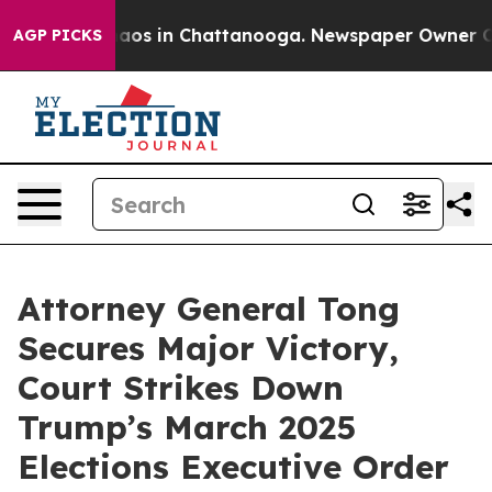
ollapse
Chaos in Chattanooga. Newspaper Owner Calls
AGP PICKS
Attorney General Tong
Secures Major Victory,
Court Strikes Down
Trump’s March 2025
Elections Executive Order