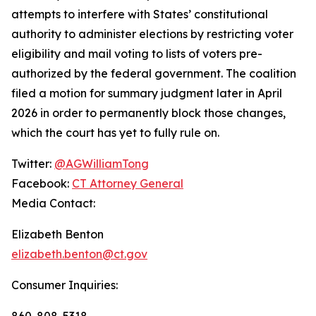
attempts to interfere with States’ constitutional
authority to administer elections by restricting voter
eligibility and mail voting to lists of voters pre-
authorized by the federal government. The coalition
filed a motion for summary judgment later in April
2026 in order to permanently block those changes,
which the court has yet to fully rule on.
Twitter:
@AGWilliamTong
Facebook:
CT Attorney General
Media Contact:
Elizabeth Benton
elizabeth.benton@ct.gov
Consumer Inquiries:
860-808-5318