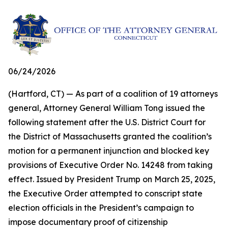
06/24/2026
(Hartford, CT) — As part of a coalition of 19 attorneys
general, Attorney General William Tong issued the
following statement after the U.S. District Court for
the District of Massachusetts granted the coalition’s
motion for a permanent injunction and blocked key
provisions of Executive Order No. 14248 from taking
effect. Issued by President Trump on March 25, 2025,
the Executive Order attempted to conscript state
election officials in the President’s campaign to
impose documentary proof of citizenship