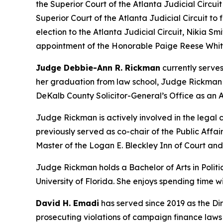
the Superior Court of the Atlanta Judicial Circui
Superior Court of the Atlanta Judicial Circuit to
election to the Atlanta Judicial Circuit, Nikia Smi
appointment of the Honorable Paige Reese Whita
Judge Debbie-Ann R. Rickman
currently serves
her graduation from law school, Judge Rickman be
DeKalb County Solicitor-General’s Office as an A
Judge Rickman is actively involved in the lega
previously served as co-chair of the Public Aff
Master of the Logan E. Bleckley Inn of Court an
Judge Rickman holds a Bachelor of Arts in Politic
University of Florida. She enjoys spending time 
David H. Emadi
has served since 2019 as the Dir
prosecuting violations of campaign finance laws b