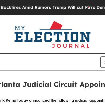
res Amid Rumors Trump Will cut Pirro
Democratic
lanta Judicial Circuit Appoi
n P. Kemp today announced the following judicial appoint