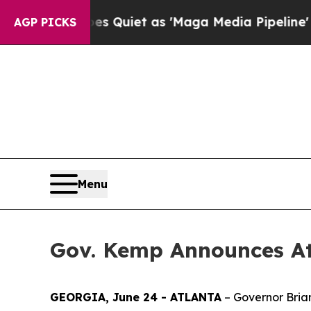
ews Goes Quiet as 'Maga Media Pipeline' Backfi
AGP PICKS
Menu
Gov. Kemp Announces At
GEORGIA, June 24 - ATLANTA
– Governor Bria