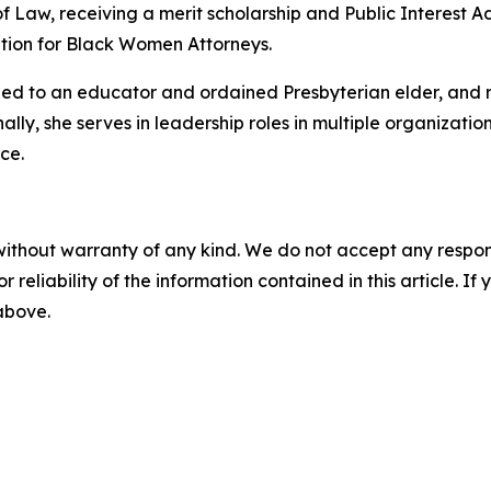
f Law, receiving a merit scholarship and Public Interest A
tion for Black Women Attorneys.
ried to an educator and ordained Presbyterian elder, and 
nally, she serves in leadership roles in multiple organizat
ce.
without warranty of any kind. We do not accept any responsib
r reliability of the information contained in this article. I
 above.