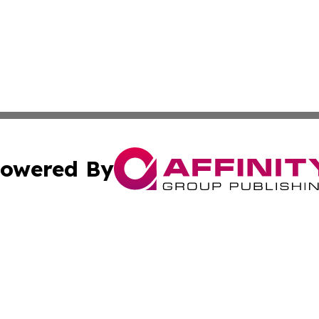
owered By
ubmit Press Release
Terms & Conditions
Copyright/DMCA
s Inc. dba Affinity Group Publishing & My Election Journal
Cookie Settings / Your Privacy Choices