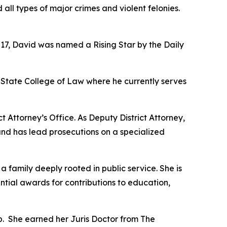
 all types of major crimes and violent felonies.
017, David was named a Rising Star by the Daily
State College of Law where he currently serves
t Attorney’s Office. As Deputy District Attorney,
and has lead prosecutions on a specialized
amily deeply rooted in public service. She is
ential awards for contributions to education,
p. She earned her Juris Doctor from The