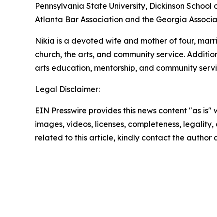
Pennsylvania State University, Dickinson School o
Atlanta Bar Association and the Georgia Associa
Nikia is a devoted wife and mother of four, mar
church, the arts, and community service. Additio
arts education, mentorship, and community servi
Legal Disclaimer:
EIN Presswire provides this news content "as is" 
images, videos, licenses, completeness, legality, o
related to this article, kindly contact the author