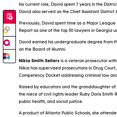
his current role, David spent 7 years in the Distr
David also served as the Chief Assistant District A
Previously, David spent time as a Major League B
Report as one of the top 30 lawyers in Georgia u
David earned his undergraduate degree from the 
on the Board of Alumni.
Nikia Smith Sellers
is a veteran prosecutor with
Nikia has supervised prosecutions in Drug Court
Competency Docket addressing criminal law and
Raised by educators and the granddaughter of sh
the niece of civil rights leader Ruby Doris Smith
public health, and social justice.
A product of Atlanta Public Schools, she attend