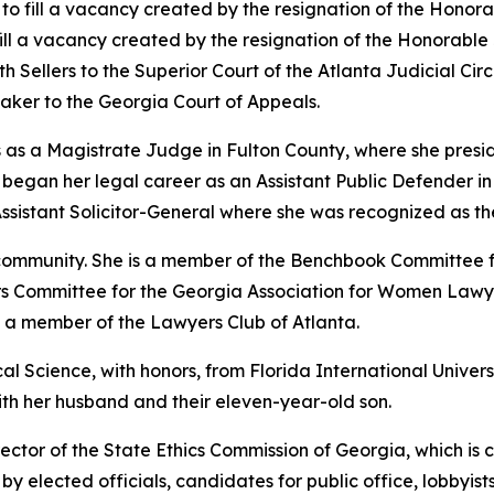
t to fill a vacancy created by the resignation of the Hono
 fill a vacancy created by the resignation of the Honorabl
th Sellers to the Superior Court of the Atlanta Judicial Circu
ker to the Georgia Court of Appeals.
 as a Magistrate Judge in Fulton County, where she preside
gan her legal career as an Assistant Public Defender in th
ssistant Solicitor-General where she was recognized as th
l community. She is a member of the Benchbook Committee 
airs Committee for the Georgia Association for Women Lawye
d a member of the Lawyers Club of Atlanta.
al Science, with honors, from Florida International Univers
with her husband and their eleven-year-old son.
ector of the State Ethics Commission of Georgia, which is 
y elected officials, candidates for public office, lobbyists