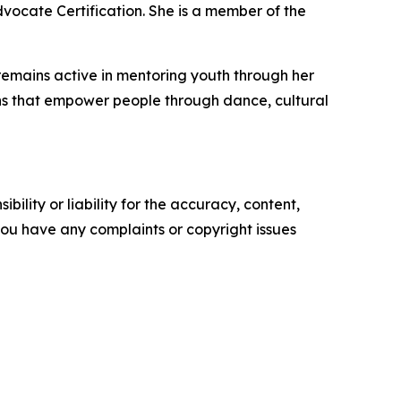
dvocate Certification. She is a member of the
remains active in mentoring youth through her
ions that empower people through dance, cultural
ility or liability for the accuracy, content,
f you have any complaints or copyright issues