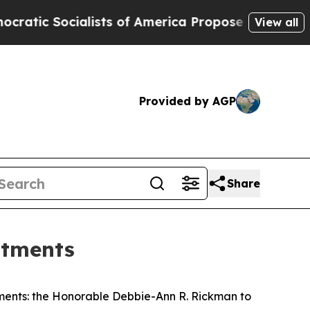
 Socialists of America Propose Radical Overhau
View all
Provided by AGP
Share
ntments
ments: the Honorable Debbie-Ann R. Rickman to