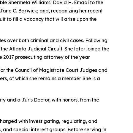
rable Shermela Williams; David H. Emadi to the
e Jane C. Barwick; and, recognizing her recent
it to fill a vacancy that will arise upon the
s over both criminal and civil cases. Following
e Atlanta Judicial Circuit. She later joined the
e 2017 prosecuting attorney of the year.
for the Council of Magistrate Court Judges and
rs, of which she remains a member. She is a
ity and a Juris Doctor, with honors, from the
charged with investigating, regulating, and
, and special interest groups. Before serving in