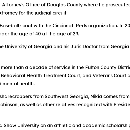
ict Attorney's Office of Douglas County where he prosecuted
ttorney for the judicial circuit.
aseball scout with the Cincinnati Reds organization. In 2
nder the age of 40 at the age of 29.
University of Georgia and his Juris Doctor from Georgia 
 more than a decade of service in the Fulton County Distric
, Behavioral Health Treatment Court, and Veterans Court 
 mental health.
arecroppers from Southwest Georgia, Nikia comes from a f
 Robinson, as well as other relatives recognized with Presid
ed Shaw University on an athletic and academic scholarshi