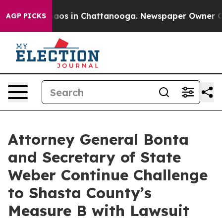
ollapse
Chaos in Chattanooga. Newspaper Owner Calls 
AGP PICKS
Attorney General Bonta
and Secretary of State
Weber Continue Challenge
to Shasta County’s
Measure B with Lawsuit