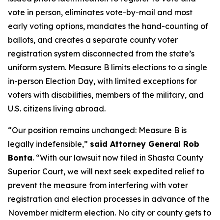
vote in person, eliminates vote-by-mail and most
early voting options, mandates the hand-counting of
ballots, and creates a separate county voter
registration system disconnected from the state’s
uniform system. Measure B limits elections to a single
in-person Election Day, with limited exceptions for
voters with disabilities, members of the military, and
U.S. citizens living abroad.
“Our position remains unchanged: Measure B is
legally indefensible,”
said Attorney General Rob
Bonta
. “With our lawsuit now filed in Shasta County
Superior Court, we will next seek expedited relief to
prevent the measure from interfering with voter
registration and election processes in advance of the
November midterm election. No city or county gets to