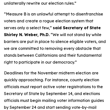
unilaterally rewrite our election rules.”
“Measure B is an unlawful attempt to disenfranchise
voters and create a rogue election system that
serves only a select few,”
said Secretary of State
Shirley N. Weber, Ph.D.
“We will not stand by while
barriers are put in place to silence eligible voters, and
we are committed to removing every obstacle that
stands between Californians and their fundamental
right to participate in our democracy.”
Deadlines for the November midterm election are
quickly approaching. For instance, county election
officials must report active voter registrations to the
Secretary of State by September 14, and elections
officials must begin mailing voter information guides
by September 24 and start sending vote-by-mail