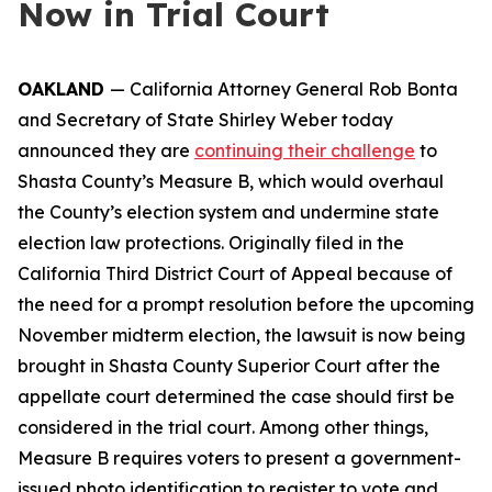
Now in Trial Court
OAKLAND
— California Attorney General Rob Bonta
and Secretary of State Shirley Weber today
announced they are
continuing their challenge
to
Shasta County’s Measure B, which would overhaul
the County’s election system and undermine state
election law protections. Originally filed in the
California Third District Court of Appeal because of
the need for a prompt resolution before the upcoming
November midterm election, the lawsuit is now being
brought in Shasta County Superior Court after the
appellate court determined the case should first be
considered in the trial court. Among other things,
Measure B requires voters to present a government-
issued photo identification to register to vote and