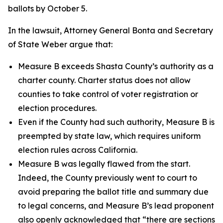
ballots by October 5.
In the lawsuit, Attorney General Bonta and Secretary
of State Weber argue that:
Measure B exceeds Shasta County’s authority as a
charter county. Charter status does not allow
counties to take control of voter registration or
election procedures.
Even if the County had such authority, Measure B is
preempted by state law, which requires uniform
election rules across California.
Measure B was legally flawed from the start.
Indeed, the County previously went to court to
avoid preparing the ballot title and summary due
to legal concerns, and Measure B’s lead proponent
also openly acknowledged that “there are sections