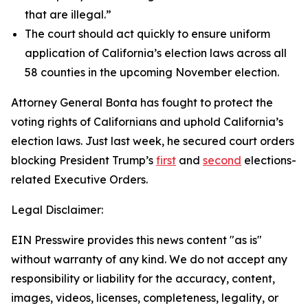
that are illegal.”
The court should act quickly to ensure uniform
application of California’s election laws across all
58 counties in the upcoming November election.
Attorney General Bonta has fought to protect the
voting rights of Californians and uphold California’s
election laws. Just last week, he secured court orders
blocking President Trump’s
first
and
second
elections-
related Executive Orders.
Legal Disclaimer:
EIN Presswire provides this news content "as is"
without warranty of any kind. We do not accept any
responsibility or liability for the accuracy, content,
images, videos, licenses, completeness, legality, or