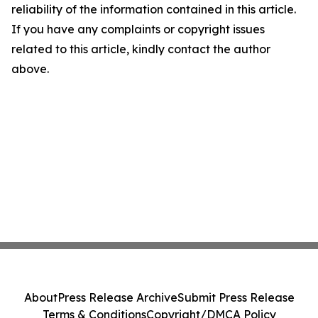
reliability of the information contained in this article.
If you have any complaints or copyright issues
related to this article, kindly contact the author
above.
About
Press Release Archive
Submit Press Release
Terms & Conditions
Copyright/DMCA Policy