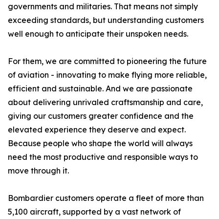
governments and militaries. That means not simply
exceeding standards, but understanding customers
well enough to anticipate their unspoken needs.
For them, we are committed to pioneering the future
of aviation - innovating to make flying more reliable,
efficient and sustainable. And we are passionate
about delivering unrivaled craftsmanship and care,
giving our customers greater confidence and the
elevated experience they deserve and expect.
Because people who shape the world will always
need the most productive and responsible ways to
move through it.
Bombardier customers operate a fleet of more than
5,100 aircraft, supported by a vast network of