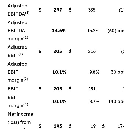
Adjusted
$
297
$
335
(11
)
(1)
EBITDA
Adjusted
EBITDA
14.6
%
15.2
%
(60) bps
(2)
margin
Adjusted
$
205
$
216
(5
)
(1)
EBIT
Adjusted
EBIT
10.1
%
9.8
%
30 bps
(2)
margin
EBIT
$
205
$
191
7
EBIT
10.1
%
8.7
%
140 bps
(3)
margin
Net income
(loss) from
$
193
$
19
$
174