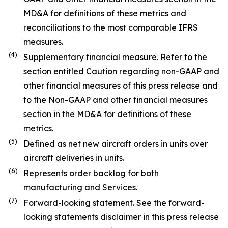
MD&A for definitions of these metrics and
reconciliations to the most comparable IFRS
measures.
(
4
)
Supplementary financial measure. Refer to the
section entitled Caution regarding non-GAAP and
other financial measures of this press release and
to the Non-GAAP and other financial measures
section in the MD&A for definitions of these
metrics.
(
5
)
Defined as net new aircraft orders in units over
aircraft deliveries in units.
(
6
)
Represents order backlog for both
manufacturing and Services.
(7)
Forward-looking statement. See the forward-
looking statements disclaimer in this press release