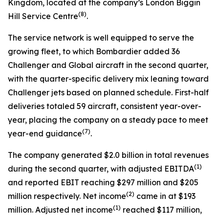
Kingdom, located at the company’s London Biggin
(8)
Hill Service Centre
.
The service network is well equipped to serve the
growing fleet, to which Bombardier added 36
Challenger
and
Global
aircraft in the second quarter,
with the quarter-specific delivery mix leaning toward
Challenger
jets based on planned schedule. First-half
deliveries totaled 59 aircraft, consistent year-over-
year, placing the company on a steady pace to meet
(7)
year-end guidance
.
The company generated $2.0 billion in total revenues
(1)
during the second quarter, with adjusted EBITDA
and reported EBIT reaching $297 million and $205
(2)
million respectively. Net income
came in at $193
(1)
million. Adjusted net income
reached $117 million,