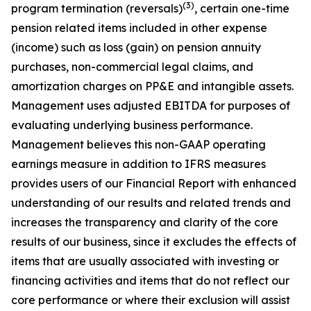
(3)
program termination (reversals)
, certain one-time
pension related items included in other expense
(income) such as loss (gain) on pension annuity
purchases, non-commercial legal claims, and
amortization charges on PP&E and intangible assets.
Management uses adjusted EBITDA for purposes of
evaluating underlying business performance.
Management believes this non-GAAP operating
earnings measure in addition to IFRS measures
provides users of our Financial Report with enhanced
understanding of our results and related trends and
increases the transparency and clarity of the core
results of our business, since it excludes the effects of
items that are usually associated with investing or
financing activities and items that do not reflect our
core performance or where their exclusion will assist