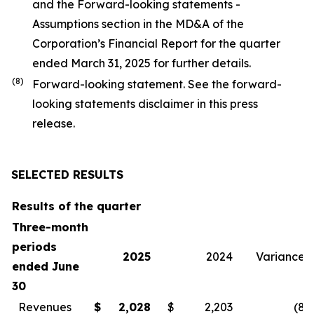
and the Forward-looking statements -
Assumptions section in the MD&A of the
Corporation’s Financial Report for the quarter
ended March 31, 2025 for further details.
(
8
)
Forward-looking statement. See the forward-
looking statements disclaimer in this press
release.
SELECTED RESULTS
Results of the quarter
Three-month
periods
2025
2024
Variance
ended June
30
Revenues
$
2,028
$
2,203
(8
)