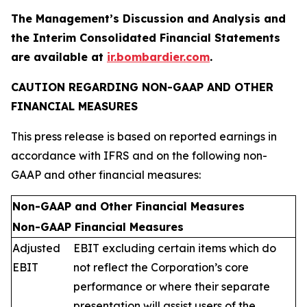
The Management’s Discussion and Analysis and
the Interim Consolidated Financial Statements
are available at
ir.bombardier.com
.
CAUTION REGARDING NON-GAAP AND OTHER
FINANCIAL MEASURES
This press release is based on reported earnings in
accordance with IFRS and on the following non-
GAAP and other financial measures:
Non-GAAP and Other Financial Measures
Non-GAAP Financial Measures
Adjusted
EBIT excluding certain items which do
EBIT
not reflect the Corporation’s core
performance or where their separate
presentation will assist users of the