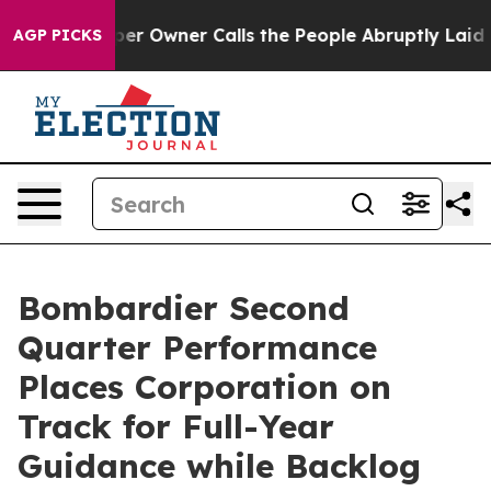
Owner Calls the People Abruptly Laid off “Simply a 
AGP PICKS
Bombardier Second
Quarter Performance
Places Corporation on
Track for Full-Year
Guidance while Backlog