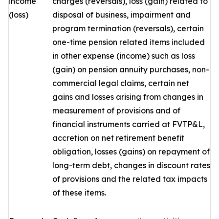
income
charges (reversals), loss (gain) related to
(loss)
disposal of business, impairment and
program termination (reversals), certain
one-time pension related items included
in other expense (income) such as loss
(gain) on pension annuity purchases, non-
commercial legal claims, certain net
gains and losses arising from changes in
measurement of provisions and of
financial instruments carried at FVTP&L,
accretion on net retirement benefit
obligation, losses (gains) on repayment of
long-term debt, changes in discount rates
of provisions and the related tax impacts
of these items.