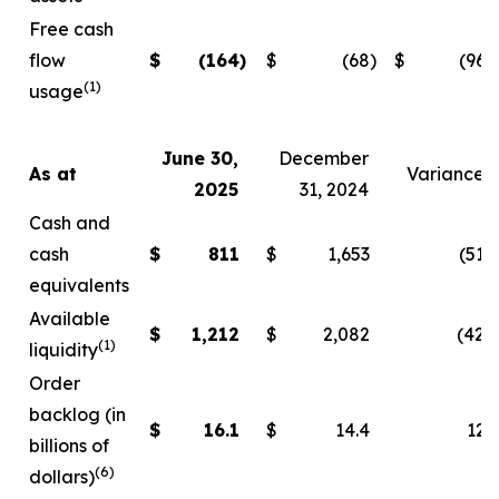
Free cash
flow
$
(164
)
$
(68
)
$
(96
)
(1)
usage
June 30,
December
As at
Variance
2025
31, 2024
Cash and
cash
$
811
$
1,653
(51
)
equivalents
Available
$
1,212
$
2,082
(42
)
(1)
liquidity
Order
backlog (in
$
16.1
$
14.4
12
billions of
(6)
dollars)