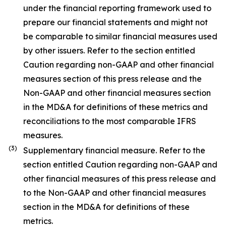
under the financial reporting framework used to
prepare our financial statements and might not
be comparable to similar financial measures used
by other issuers. Refer to the section entitled
Caution regarding non-GAAP and other financial
measures section of this press release and the
Non-GAAP and other financial measures section
in the MD&A for definitions of these metrics and
reconciliations to the most comparable IFRS
measures.
(3)
Supplementary financial measure. Refer to the
section entitled Caution regarding non-GAAP and
other financial measures of this press release and
to the Non-GAAP and other financial measures
section in the MD&A for definitions of these
metrics.