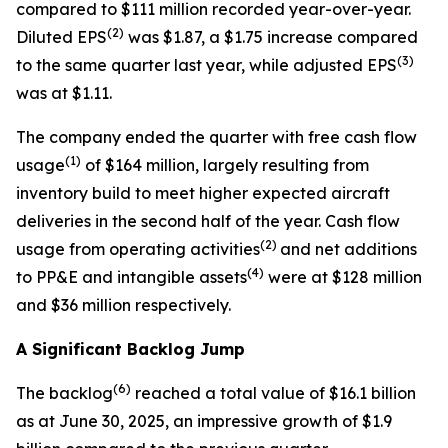
compared to $111 million recorded year-over-year.
(2)
Diluted EPS
was $1.87, a $1.75 increase compared
(3)
to the same quarter last year, while adjusted EPS
was at $1.11.
The company ended the quarter with free cash flow
(1)
usage
of $164 million, largely resulting from
inventory build to meet higher expected aircraft
deliveries in the second half of the year. Cash flow
(2)
usage from operating activities
and net additions
(
4)
to PP&E and intangible assets
were at $128 million
and $36 million respectively.
A Significant Backlog Jump
(
6
)
The backlog
reached a total value of $16.1 billion
as at June 30, 2025, an impressive growth of $1.9