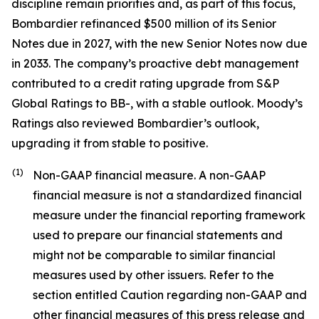
discipline remain priorities and, as part of this focus,
Bombardier refinanced $500 million of its Senior
Notes due in 2027, with the new Senior Notes now due
in 2033. The company’s proactive debt management
contributed to a credit rating upgrade from S&P
Global Ratings to BB-, with a stable outlook. Moody’s
Ratings also reviewed Bombardier’s outlook,
upgrading it from stable to positive.
(1)
Non-GAAP financial measure. A non-GAAP
financial measure is not a standardized financial
measure under the financial reporting framework
used to prepare our financial statements and
might not be comparable to similar financial
measures used by other issuers. Refer to the
section entitled Caution regarding non-GAAP and
other financial measures of this press release and