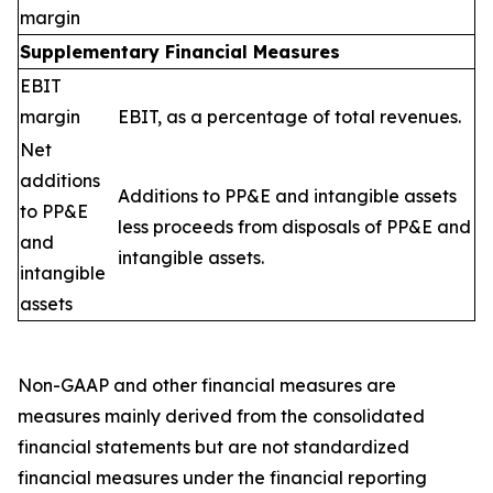
margin
Supplementary Financial Measures
EBIT
margin
EBIT, as a percentage of total revenues.
Net
additions
Additions to PP&E and intangible assets
to PP&E
less proceeds from disposals of PP&E and
and
intangible assets.
intangible
assets
Non-GAAP and other financial measures are
measures mainly derived from the consolidated
financial statements but are not standardized
financial measures under the financial reporting