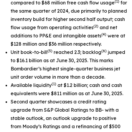
(1)
compared to $68 million free cash flow usage
for
the same quarter of 2024, due primarily to planned
inventory build for higher second half output; cash
(2)
flow usage from operating activities
and net
(
4)
additions to PP&E and intangible assets
were at
$128 million and $36 million respectively.
(
5
)
(
6
)
Unit book-to-bill
reached 2.3; backlog
jumped
to $16.1 billion as at June 30, 2025. This marks
Bombardier’s highest single-quarter business jet
unit order volume in more than a decade.
(1)
Available liquidity
at $1.2 billion; cash and cash
equivalents were $811 million as at June 30, 2025.
Second quarter showcases a credit rating
upgrade from S&P Global Ratings to BB- with a
stable outlook, an outlook upgrade to positive
from Moody’s Ratings and a refinancing of $500