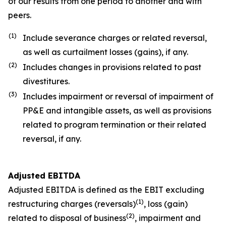
of our results from one period to another and with
peers.
(1)
Include severance charges or related reversal,
as well as curtailment losses (gains), if any.
(2)
Includes changes in provisions related to past
divestitures.
(3)
Includes impairment or reversal of impairment of
PP&E and intangible assets, as well as provisions
related to program termination or their related
reversal, if any.
Adjusted EBITDA
Adjusted EBITDA is defined as the EBIT excluding
(1)
restructuring charges (reversals)
, loss (gain)
(2)
related to disposal of business
, impairment and