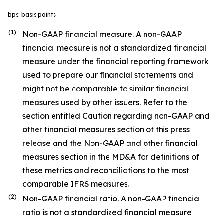
bps: basis points
(1)
Non-GAAP financial measure. A non-GAAP
financial measure is not a standardized financial
measure under the financial reporting framework
used to prepare our financial statements and
might not be comparable to similar financial
measures used by other issuers. Refer to the
section entitled Caution regarding non-GAAP and
other financial measures section of this press
release and the Non-GAAP and other financial
measures section in the MD&A for definitions of
these metrics and reconciliations to the most
comparable IFRS measures.
(2)
Non-GAAP financial ratio. A non-GAAP financial
ratio is not a standardized financial measure