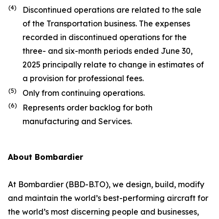
(4)
Discontinued operations are related to the sale
of the Transportation business. The expenses
recorded in discontinued operations for the
three- and six-month periods ended June 30,
2025 principally relate to change in estimates of
a provision for professional fees.
(5)
Only from continuing operations.
(6)
Represents order backlog for both
manufacturing and Services.
About Bombardier
At Bombardier (BBD-B.TO), we design, build, modify
and maintain the world’s best-performing aircraft for
the world’s most discerning people and businesses,