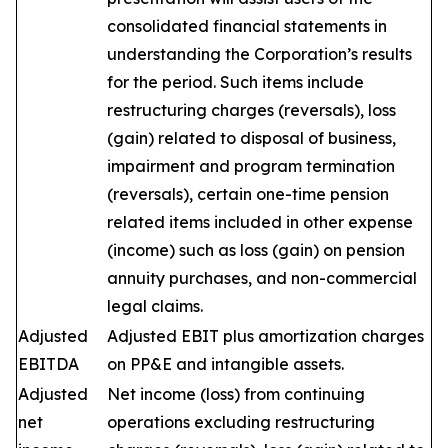
consolidated financial statements in
understanding the Corporation’s results
for the period. Such items include
restructuring charges (reversals), loss
(gain) related to disposal of business,
impairment and program termination
(reversals), certain one-time pension
related items included in other expense
(income) such as loss (gain) on pension
annuity purchases, and non-commercial
legal claims.
Adjusted
Adjusted EBIT plus amortization charges
EBITDA
on PP&E and intangible assets.
Adjusted
Net income (loss) from continuing
net
operations excluding restructuring