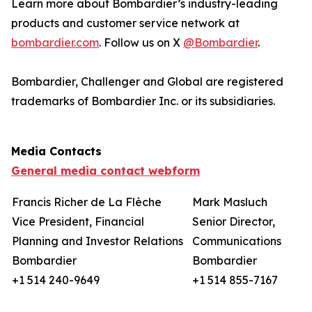
Learn more about Bombardier’s industry-leading
products and customer service network at
bombardier.com
. Follow us on X
@Bombardier
.
Bombardier, Challenger
and
Global
are registered
trademarks of Bombardier Inc. or its subsidiaries.
Media Contacts
General media contact webform
Francis Richer de La Flèche
Mark Masluch
Vice President, Financial
Senior Director,
Planning and Investor Relations
Communications
Bombardier
Bombardier
+1 514 240-9649
+1 514 855-7167