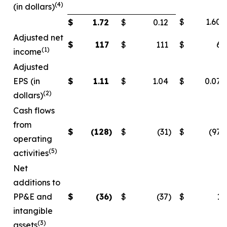
(4)
(in dollars)
$
1.60
$
1.72
$
0.12
Adjusted net
$
117
$
111
$
6
(1)
income
Adjusted
EPS (in
$
1.11
$
1.04
$
0.07
(2)
dollars)
Cash flows
from
$
(128
)
$
(31
)
$
(97
)
operating
(5)
activities
Net
additions to
PP&E and
$
(36
)
$
(37
)
$
1
intangible
(3)
assets