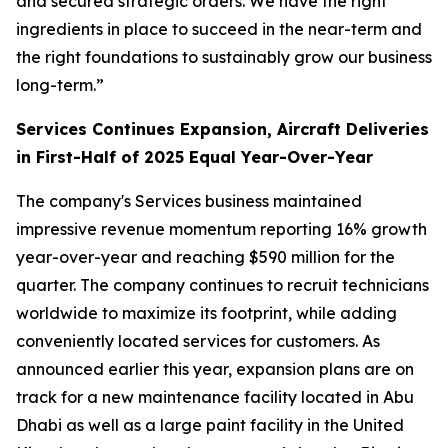
and secured strategic orders. We have the right
ingredients in place to succeed in the near-term and
the right foundations to sustainably grow our business
long-term.”
Services Continues Expansion, Aircraft Deliveries
in First-Half of 2025 Equal Year-Over-Year
The company's Services business maintained
impressive revenue momentum reporting 16% growth
year-over-year and reaching $590 million for the
quarter. The company continues to recruit technicians
worldwide to maximize its footprint, while adding
conveniently located services for customers. As
announced earlier this year, expansion plans are on
track for a new maintenance facility located in Abu
Dhabi as well as a large paint facility in the United