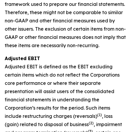
framework used to prepare our financial statements.
Therefore, these might not be comparable to similar
non-GAAP and other financial measures used by
other issuers. The exclusion of certain items from non-
GAAP or other financial measures does not imply that
these items are necessarily non-recurring.
Adjusted EBIT
Adjusted EBIT is defined as the EBIT excluding
certain items which do not reflect the Corporations
core performance or where their separate
presentation will assist users of the consolidated
financial statements in understanding the
Corporation’s results for the period. Such items
(1)
include restructuring charges (reversals)
, loss
(2)
(gain) related to disposal of business
, impairment
(3)