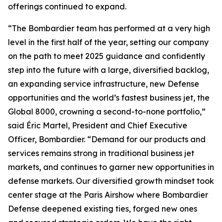
offerings continued to expand.
“The Bombardier team has performed at a very high
level in the first half of the year, setting our company
on the path to meet 2025 guidance and confidently
step into the future with a large, diversified backlog,
an expanding service infrastructure, new Defense
opportunities and the world’s fastest business jet, the
Global 8000
, crowning a second-to-none portfolio,”
said Éric Martel, President and Chief Executive
Officer, Bombardier. “Demand for our products and
services remains strong in traditional business jet
markets, and continues to garner new opportunities in
defense markets. Our diversified growth mindset took
center stage at the Paris Airshow where Bombardier
Defense deepened existing ties, forged new ones