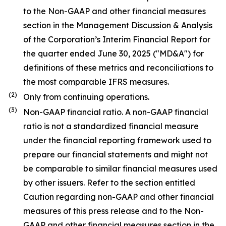
to the Non-GAAP and other financial measures
section in the Management Discussion & Analysis
of the Corporation’s Interim Financial Report for
the quarter ended June 30, 2025 ("MD&A") for
definitions of these metrics and reconciliations to
the most comparable IFRS measures.
(
2
)
Only from continuing operations.
(
3
)
Non-GAAP financial ratio. A non-GAAP financial
ratio is not a standardized financial measure
under the financial reporting framework used to
prepare our financial statements and might not
be comparable to similar financial measures used
by other issuers. Refer to the section entitled
Caution regarding non-GAAP and other financial
measures of this press release and to the Non-
GAAP and other financial measures section in the