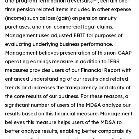
and program termination (reversals)
, certain one-
time pension related items included in other expense
(income) such as loss (gain) on pension annuity
purchases, and non-commercial legal claims.
Management uses adjusted EBIT for purposes of
evaluating underlying business performance.
Management believes presentation of this non-GAAP
operating earnings measure in addition to IFRS
measures provides users of our Financial Report with
enhanced understanding of our results and related
trends and increases the transparency and clarity of
the core results of our business. For these reasons, a
significant number of users of the MD&A analyze our
results based on this financial measure. Management
believes this measure helps users of the MD&A to
better analyze results, enabling better comparability