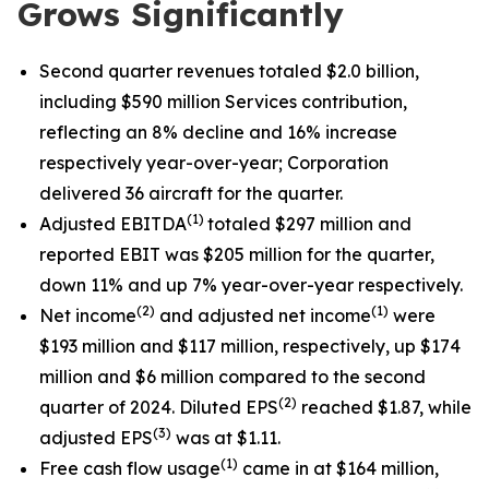
Grows Significantly
Second quarter revenues totaled $2.0 billion,
including $590 million Services contribution,
reflecting an 8% decline and 16% increase
respectively year-over-year; Corporation
delivered 36 aircraft for the quarter.
(1)
Adjusted EBITDA
totaled $297 million and
reported EBIT was $205 million for the quarter,
down 11% and up 7% year-over-year respectively.
(2)
(1)
Net income
and adjusted net income
were
$193 million and $117 million, respectively, up $174
million and $6 million compared to the second
(
2
)
quarter of 2024. Diluted EPS
reached $1.87, while
(
3
)
adjusted EPS
was at $1.11.
(1)
Free cash flow usage
came in at $164 million,