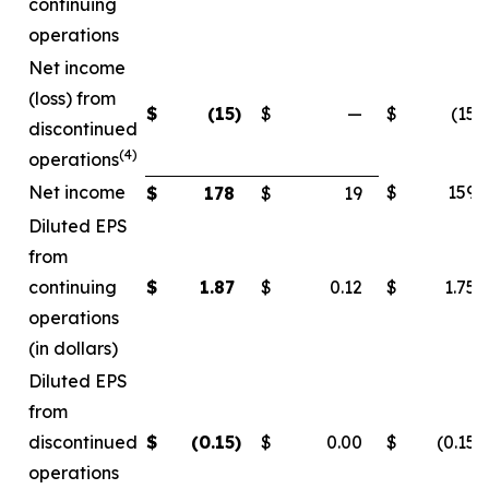
continuing
operations
Net income
(loss) from
$
(15
)
$
—
$
(15
)
discontinued
(4)
operations
Net income
$
159
$
178
$
19
Diluted EPS
from
continuing
$
1.87
$
0.12
$
1.75
operations
(in dollars)
Diluted EPS
from
discontinued
$
(0.15
)
$
0.00
$
(0.15
)
operations