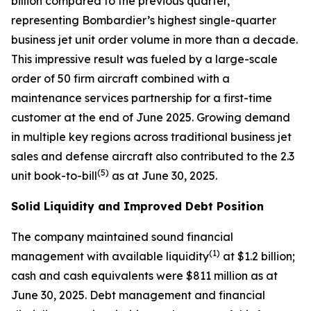
billion compared to the previous quarter,
representing Bombardier’s highest single-quarter
business jet unit order volume in more than a decade.
This impressive result was fueled by a large-scale
order of 50 firm aircraft combined with a
maintenance services partnership for a first-time
customer at the end of June 2025. Growing demand
in multiple key regions across traditional business jet
sales and defense aircraft also contributed to the 2.3
(
5
)
unit book-to-bill
as at June 30, 2025.
Solid Liquidity and Improved Debt Position
The company maintained sound financial
(1)
management with available liquidity
at $1.2 billion;
cash and cash equivalents were $811 million as at
June 30, 2025. Debt management and financial