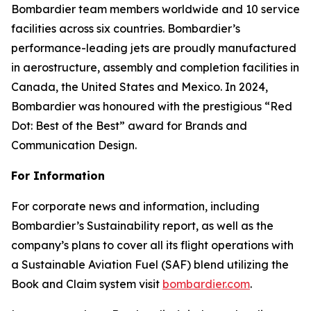
Bombardier team members worldwide and 10 service
facilities across six countries. Bombardier’s
performance-leading jets are proudly manufactured
in aerostructure, assembly and completion facilities in
Canada, the United States and Mexico. In 2024,
Bombardier was honoured with the prestigious “Red
Dot: Best of the Best” award for Brands and
Communication Design.
For Information
For corporate news and information, including
Bombardier’s Sustainability report, as well as the
company’s plans to cover all its flight operations with
a Sustainable Aviation Fuel (SAF) blend utilizing the
Book and Claim system visit
bombardier.com
.