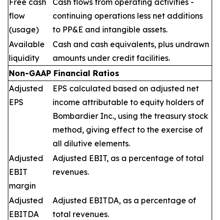
Free cash
Cash flows from operating activities -
flow
continuing operations less net additions
(usage)
to PP&E and intangible assets.
Available
Cash and cash equivalents, plus undrawn
liquidity
amounts under credit facilities.
Non-GAAP Financial Ratios
Adjusted
EPS calculated based on adjusted net
EPS
income attributable to equity holders of
Bombardier Inc., using the treasury stock
method, giving effect to the exercise of
all dilutive elements.
Adjusted
Adjusted EBIT, as a percentage of total
EBIT
revenues.
margin
Adjusted
Adjusted EBITDA, as a percentage of
EBITDA
total revenues.