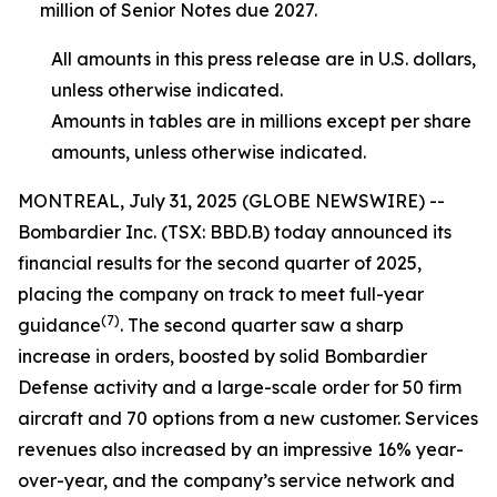
million of Senior Notes due 2027.
All amounts in this press release are in U.S. dollars,
unless otherwise indicated.
Amounts in tables are in millions except per share
amounts, unless otherwise indicated.
MONTREAL, July 31, 2025 (GLOBE NEWSWIRE) --
Bombardier Inc. (TSX: BBD.B) today announced its
financial results for the second quarter of 2025,
placing the company on track to meet full-year
(7)
guidance
. The second quarter saw a sharp
increase in orders, boosted by solid Bombardier
Defense activity and a large-scale order for 50 firm
aircraft and 70 options from a new customer. Services
revenues also increased by an impressive 16% year-
over-year, and the company’s service network and