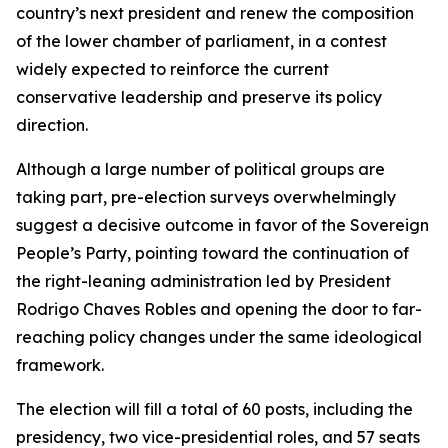
country’s next president and renew the composition
of the lower chamber of parliament, in a contest
widely expected to reinforce the current
conservative leadership and preserve its policy
direction.
Although a large number of political groups are
taking part, pre-election surveys overwhelmingly
suggest a decisive outcome in favor of the Sovereign
People’s Party, pointing toward the continuation of
the right-leaning administration led by President
Rodrigo Chaves Robles and opening the door to far-
reaching policy changes under the same ideological
framework.
The election will fill a total of 60 posts, including the
presidency, two vice-presidential roles, and 57 seats