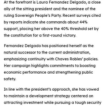
At the forefront is Laura Fernandez Delgado, a close
ally of the sitting president and the nominee of the
ruling Sovereign People’s Party. Recent surveys cited
by reports indicate she commands about 44%
support, placing her above the 40% threshold set by
the constitution for a first-round victory.
Fernandez Delgado has positioned herself as the
natural successor to the current administration,
emphasizing continuity with Chaves Robles’ policies.
Her campaign highlights commitments to boosting
economic performance and strengthening public
safety.
In line with the president’s approach, she has vowed
to maintain a development strategy centered on
attracting investment while pursuing a tough security