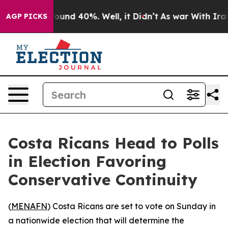
loor Around 40%. Well, it Didn’t
As war With Iran Dr
AGP PICKS
Costa Ricans Head to Polls
in Election Favoring
Conservative Continuity
(
MENAFN
) Costa Ricans are set to vote on Sunday in
a nationwide election that will determine the