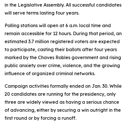
in the Legislative Assembly. All successful candidates
will serve terms lasting four years.
Polling stations will open at 6 a.m. local time and
remain accessible for 12 hours. During that period, an
estimated 3.7 million registered voters are expected
to participate, casting their ballots after four years
marked by the Chaves Robles government and rising
public anxiety over crime, violence, and the growing
influence of organized criminal networks.
Campaign activities formally ended on Jan. 30. While
20 candidates are running for the presidency, only
three are widely viewed as having a serious chance
of advancing, either by securing a win outright in the
first round or by forcing a runoff.