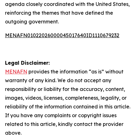
agenda closely coordinated with the United States,
reinforcing the themes that have defined the
outgoing government.
MENAFN01022026000045017640ID1110679232
Legal Disclaimer:
MENAFN
provides the information “as is” without
warranty of any kind. We do not accept any
responsibility or liability for the accuracy, content,
images, videos, licenses, completeness, legality, or
reliability of the information contained in this article.
If you have any complaints or copyright issues
related to this article, kindly contact the provider
above.