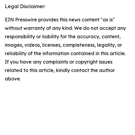
Legal Disclaimer:
EIN Presswire provides this news content "as is"
without warranty of any kind. We do not accept any
responsibility or liability for the accuracy, content,
images, videos, licenses, completeness, legality, or
reliability of the information contained in this article.
If you have any complaints or copyright issues
related to this article, kindly contact the author
above.