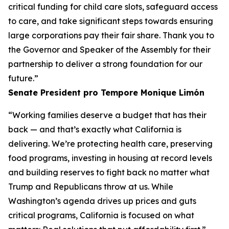
critical funding for child care slots, safeguard access
to care, and take significant steps towards ensuring
large corporations pay their fair share. Thank you to
the Governor and Speaker of the Assembly for their
partnership to deliver a strong foundation for our
future.”
Senate President pro Tempore Monique
Limón
“Working families deserve a budget that has their
back — and that’s exactly what California is
delivering. We’re protecting health care, preserving
food programs, investing in housing at record levels
and building reserves to fight back no matter what
Trump and Republicans throw at us. While
Washington’s agenda drives up prices and guts
critical programs, California is focused on what