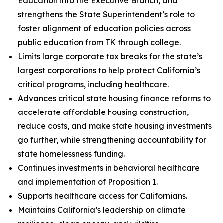
Education into the Executive Branch, and
strengthens the State Superintendent’s role to
foster alignment of education policies across
public education from TK through college.
Limits large corporate tax breaks for the state’s
largest corporations to help protect California’s
critical programs, including healthcare.
Advances critical state housing finance reforms to
accelerate affordable housing construction,
reduce costs, and make state housing investments
go further, while strengthening accountability for
state homelessness funding.
Continues investments in behavioral healthcare
and implementation of Proposition 1.
Supports healthcare access for Californians.
Maintains California’s leadership on climate