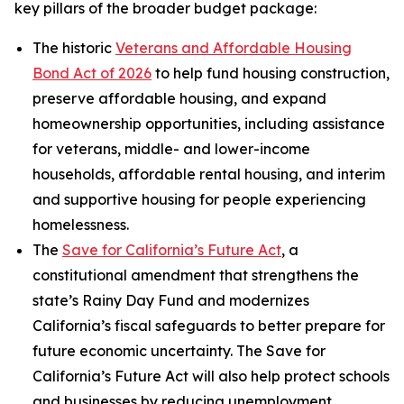
key pillars of the broader budget package:
The historic
Veterans and Affordable Housing
Bond Act of 2026
to help fund housing construction,
preserve affordable housing, and expand
homeownership opportunities, including assistance
for veterans, middle- and lower-income
households, affordable rental housing, and interim
and supportive housing for people experiencing
homelessness.
The
Save for California’s Future Act
, a
constitutional amendment that strengthens the
state’s Rainy Day Fund and modernizes
California’s fiscal safeguards to better prepare for
future economic uncertainty. The Save for
California’s Future Act will also help protect schools
and businesses by reducing unemployment