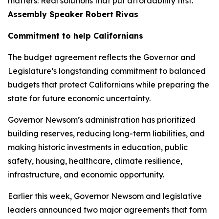
matters: Real solutions that put affordability first.”
Assembly Speaker Robert Rivas
Commitment to help Californians
The budget agreement reflects the Governor and
Legislature’s longstanding commitment to balanced
budgets that protect Californians while preparing the
state for future economic uncertainty.
Governor Newsom’s administration has prioritized
building reserves, reducing long-term liabilities, and
making historic investments in education, public
safety, housing, healthcare, climate resilience,
infrastructure, and economic opportunity.
Earlier this week, Governor Newsom and legislative
leaders announced two major agreements that form