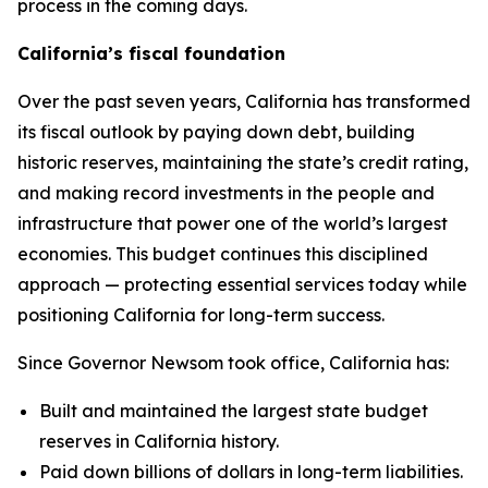
process in the coming days.
California’s fiscal foundation
Over the past seven years, California has transformed
its fiscal outlook by paying down debt, building
historic reserves, maintaining the state’s credit rating,
and making record investments in the people and
infrastructure that power one of the world’s largest
economies. This budget continues this disciplined
approach — protecting essential services today while
positioning California for long-term success.
Since Governor Newsom took office, California has:
Built and maintained the largest state budget
reserves in California history.
Paid down billions of dollars in long-term liabilities.