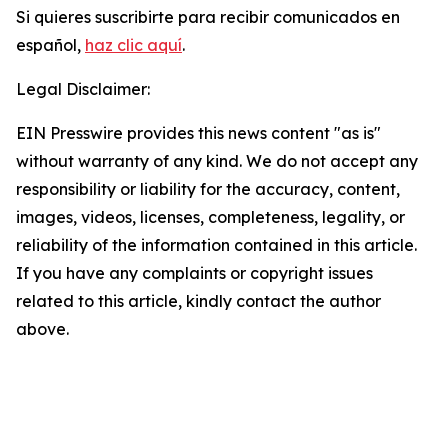
Si quieres suscribirte para recibir comunicados en
español,
haz clic aquí
.
Legal Disclaimer:
EIN Presswire provides this news content "as is"
without warranty of any kind. We do not accept any
responsibility or liability for the accuracy, content,
images, videos, licenses, completeness, legality, or
reliability of the information contained in this article.
If you have any complaints or copyright issues
related to this article, kindly contact the author
above.