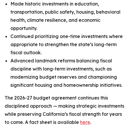
Made historic investments in education,
transportation, public safety, housing, behavioral
health, climate resilience, and economic
opportunity.
Continued prioritizing one-time investments where
appropriate to strengthen the state’s long-term
fiscal outlook.
Advanced landmark reforms balancing fiscal
discipline with long-term investments, such as
modernizing budget reserves and championing
significant housing and homeownership initiatives.
The 2026-27 budget agreement continues this
disciplined approach — making strategic investments
while preserving California’s fiscal strength for years
to come. A fact sheet is available
here
.