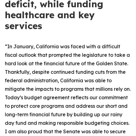
deficit, while funding
healthcare and key
services
“In January, California was faced with a difficult
fiscal outlook that prompted the legislature to take a
hard look at the financial future of the Golden State.
Thankfully, despite continued funding cuts from the
federal administration, California was able to
mitigate the impacts to programs that millions rely on.
Today’s budget agreement reflects our commitment
to protect core programs and address our short and
long-term financial future by building up our rainy
day fund and making responsible budgeting choices.
I am also proud that the Senate was able to secure