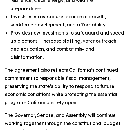
resilience, clean energy, and wildfire
preparedness.
Invests in infrastructure, economic growth,
workforce development, and affordability.
Provides new investments to safeguard and speed
up elections – increase staffing, voter outreach
and education, and combat mis- and
disinformation.
The agreement also reflects California’s continued
commitment to responsible fiscal management,
preserving the state’s ability to respond to future
economic conditions while protecting the essential
programs Californians rely upon.
The Governor, Senate, and Assembly will continue
working together through the constitutional budget