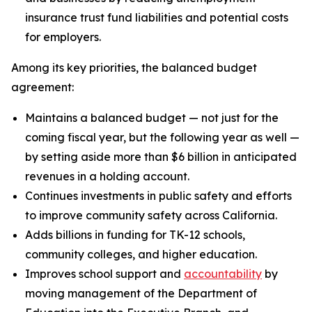
insurance trust fund liabilities and potential costs
for employers.
Among its key priorities, the balanced budget
agreement:
Maintains a balanced budget — not just for the
coming fiscal year, but the following year as well —
by setting aside more than $6 billion in anticipated
revenues in a holding account.
Continues investments in public safety and efforts
to improve community safety across California.
Adds billions in funding for TK-12 schools,
community colleges, and higher education.
Improves school support and
accountability
by
moving management of the Department of