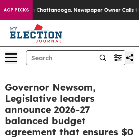
Chaos in Chattanooga. Newspaper Owner Calls the Peo
AGP PICKS
Governor Newsom,
Legislative leaders
announce 2026-27
balanced budget
agreement that ensures $0