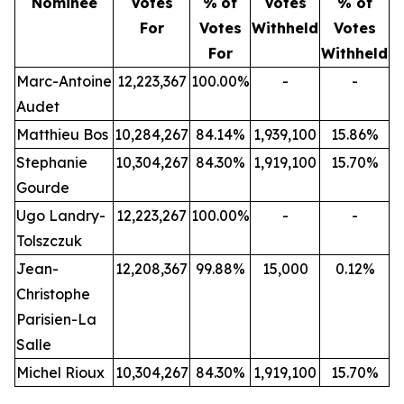
Nominee
Votes
%
of
Votes
% of
For
Votes
Withheld
Votes
For
Withheld
Marc-Antoine
12,223,367
100.00%
-
-
Audet
Matthieu Bos
10,284,267
84.14%
1,939,100
15.86%
Stephanie
10,304,267
84.30%
1,919,100
15.70%
Gourde
Ugo Landry-
12,223,267
100.00%
-
-
Tolszczuk
Jean-
12,208,367
99.88%
15,000
0.12%
Christophe
Parisien-La
Salle
Michel Rioux
10,304,267
84.30%
1,919,100
15.70%