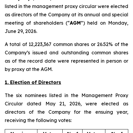
listed in the management proxy circular were elected
as directors of the Company at its annual and special
meeting of shareholders (“
AGM
”) held on Monday,
June 29, 2026.
A total of 12,223,367 common shares or 26.52% of the
Company’s issued and outstanding common shares
as of the record date were represented in person or
by proxy at the AGM.
1. Election of Directors
The six nominees listed in the Management Proxy
Circular dated May 21, 2026, were elected as
directors of the Company for the ensuing year,
receiving the following votes: