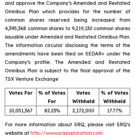
and approve the Company’s Amended and Restated
Omnibus Plan which provides for the number of
common shares reserved being increased from
4,395,368 common shares to 9,219,130 common shares
issuable under Amended and Restated Omnibus Plan.
The information circular disclosing the terms of the
amendments have been filed on SEDAR+ under the
Company’s profile. The Amended and Restated
Omnibus Plan is subject to the final approval of the
TSX Venture Exchange
Votes For
% of Votes
Votes
% of Votes
For
Withheld
Withheld
10,051,367
82.23%
2,172,000
17.77%
For more information about SRQ, please visit SRQ’s
website at
http://www.srqexploration.com