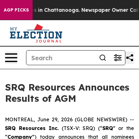
apse
Chaos in Chattanooga. Newspaper Owner Calls th
AGP PICKS
SRQ Resources Announces
Results of AGM
MONTREAL, June 29, 2026 (GLOBE NEWSWIRE) --
SRQ Resources Inc.
(TSX-V: SRQ) (“
SRQ
” or the
“
Company
”) today announces that all nominees