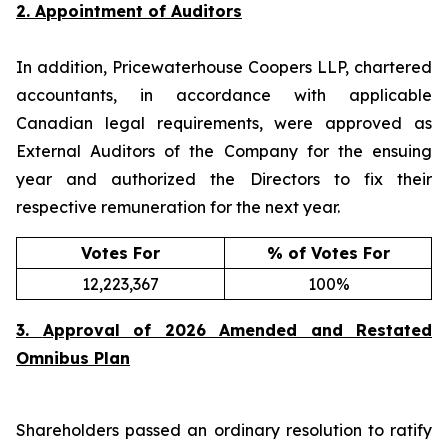
2. Appointment of Auditors
In addition, Pricewaterhouse Coopers LLP, chartered
accountants, in accordance with applicable
Canadian legal requirements, were approved as
External Auditors of the Company for the ensuing
year and authorized the Directors to fix their
respective remuneration for the next year.
Votes For
% of Votes For
12,223,367
100%
3.
Approval of 2026 Amended and Restated
Omnibus Plan
Shareholders passed an ordinary resolution to ratify