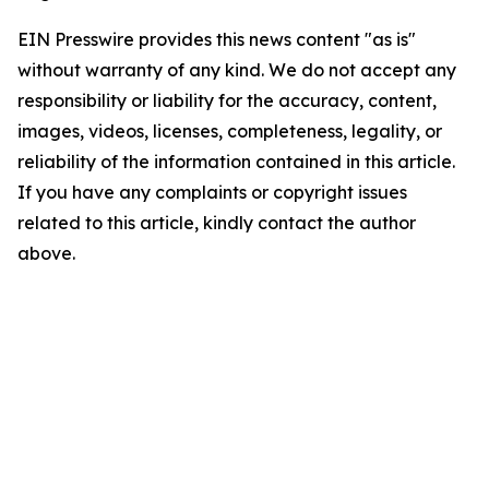
EIN Presswire provides this news content "as is"
without warranty of any kind. We do not accept any
responsibility or liability for the accuracy, content,
images, videos, licenses, completeness, legality, or
reliability of the information contained in this article.
If you have any complaints or copyright issues
related to this article, kindly contact the author
above.