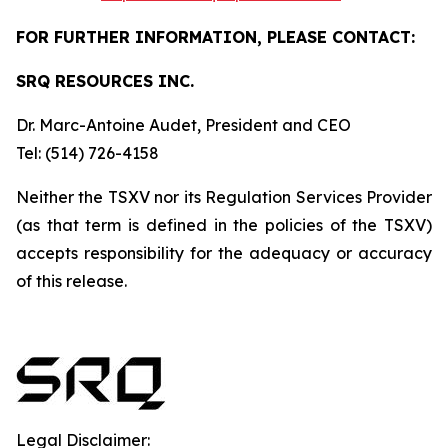
FOR FURTHER INFORMATION, PLEASE CONTACT:
SRQ RESOURCES INC.
Dr. Marc-Antoine Audet, President and CEO
Tel: (514) 726-4158
Neither
the
TSXV
nor its
Regulation
Services
Provider
(as
that
term
is
defined
in
the
policies
of
the TSXV)
accepts responsibility for the adequacy or accuracy
of this release.
Legal Disclaimer: