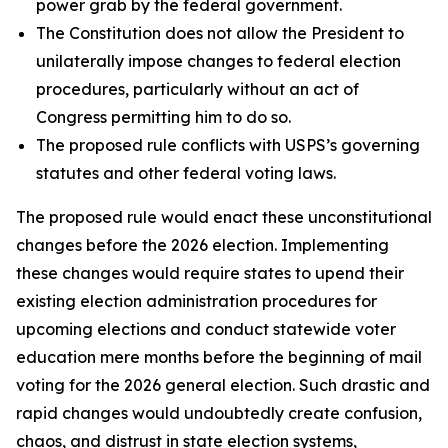
power grab by the federal government.
The Constitution does not allow the President to
unilaterally impose changes to federal election
procedures, particularly without an act of
Congress permitting him to do so.
The proposed rule conflicts with USPS’s governing
statutes and other federal voting laws.
The proposed rule would enact these unconstitutional
changes before the 2026 election. Implementing
these changes would require states to upend their
existing election administration procedures for
upcoming elections and conduct statewide voter
education mere months before the beginning of mail
voting for the 2026 general election. Such drastic and
rapid changes would undoubtedly create confusion,
chaos, and distrust in state election systems,