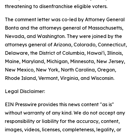
threatening to disenfranchise eligible voters.
The comment letter was co-led by Attorney General
Bonta and the attorneys general of Massachusetts,
Nevada, and Washington. They were joined by the
attorneys general of Arizona, Colorado, Connecticut,
Delaware, the District of Columbia, Hawai‘i, Illinois,
Maine, Maryland, Michigan, Minnesota, New Jersey,
New Mexico, New York, North Carolina, Oregon,
Rhode Island, Vermont, Virginia, and Wisconsin.
Legal Disclaimer:
EIN Presswire provides this news content "as is"
without warranty of any kind. We do not accept any
responsibility or liability for the accuracy, content,
images, videos, licenses, completeness, legality, or