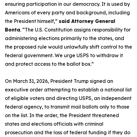
ensuring participation in our democracy. It is used by
Americans of every party and background, including
the President himself,”
said Attorney General
Bonta
. “The U.S. Constitution assigns responsibility for
administering elections primarily to the states, and
the proposed rule would unlawfully shift control to the
federal government. We urge USPS to withdraw it
and protect access to the ballot box.”
On March 31, 2026, President Trump signed an
executive order attempting to establish a national list
of eligible voters and directing USPS, an independent
federal agency, to transmit mail ballots only to those
on the list. In the order, the President threatened
states and elections officials with criminal
prosecution and the loss of federal funding if they do