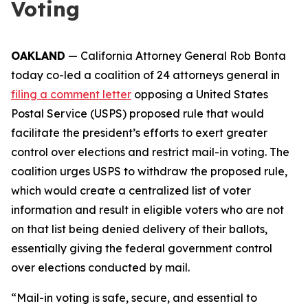
Voting
OAKLAND
— California Attorney General Rob Bonta
today co-led a coalition of 24 attorneys general in
filing a comment letter
opposing a United States
Postal Service (USPS) proposed rule that would
facilitate the president’s efforts to exert greater
control over elections and restrict mail-in voting. The
coalition urges USPS to withdraw the proposed rule,
which would create a centralized list of voter
information and result in eligible voters who are not
on that list being denied delivery of their ballots,
essentially giving the federal government control
over elections conducted by mail.
“Mail-in voting is safe, secure, and essential to