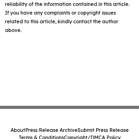
reliability of the information contained in this article.
If you have any complaints or copyright issues
related to this article, kindly contact the author
above.
About
Press Release Archive
Submit Press Release
Terms & Conditions
Copyright/DMCA Policy