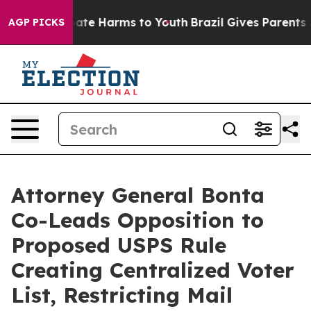
 Fund to Abate Harms to Youth
Brazil Gives Parents Soc
AGP PICKS
Attorney General Bonta
Co-Leads Opposition to
Proposed USPS Rule
Creating Centralized Voter
List, Restricting Mail