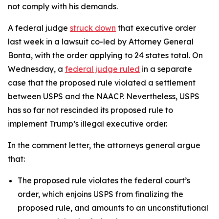
not comply with his demands.
A federal judge
struck down
that executive order
last week in a lawsuit co-led by Attorney General
Bonta, with the order applying to 24 states total.
On
Wednesday, a
federal judge ruled
in a separate
case that the proposed rule violated a settlement
between USPS and the NAACP. Nevertheless, USPS
has so far not rescinded its proposed rule to
implement Trump’s illegal executive order.
In the comment letter, the attorneys general argue
that:
The proposed rule violates the federal court’s
order, which enjoins USPS from finalizing the
proposed rule, and amounts to an unconstitutional