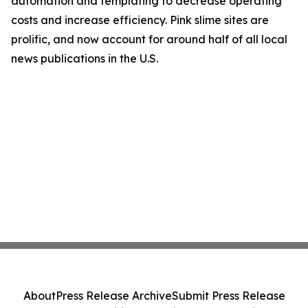
automation and templating to decrease operating
costs and increase efficiency. Pink slime sites are
prolific, and now account for around half of all local
news publications in the U.S.
About
Press Release Archive
Submit Press Release