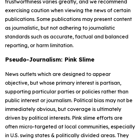
trustworthiness varies greatly, and we recommend
exercising caution when viewing the news of certain
publications. Some publications may present content
as journalistic, but not adhering to journalistic
standards such as accurate, factual and balanced
reporting, or harm limitation.
Pseudo-Journalism: Pink Slime
News outlets which are designed to appear
objective, but whose primary interest is partisan,
supporting particular parties or policies rather than
public interest or journalism. Political bias may not be
immediately obvious, but coverage is ultimately
driven by political interests. Pink slime efforts are
often micro-targeted at local communities, especially
in U.S. swing states & politically divided areas. They