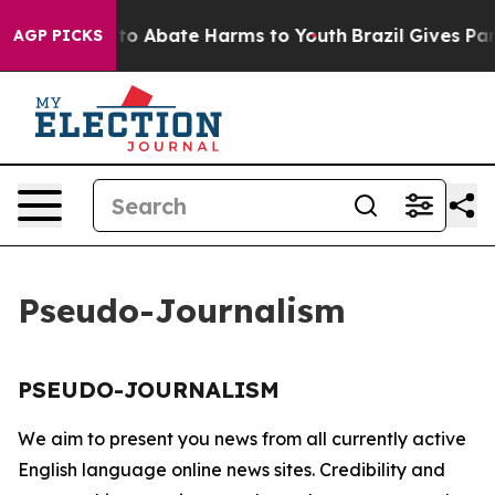
illion Fund to Abate Harms to Youth
Brazil Gives Pare
AGP PICKS
Pseudo-Journalism
PSEUDO-JOURNALISM
We aim to present you news from all currently active
English language online news sites. Credibility and