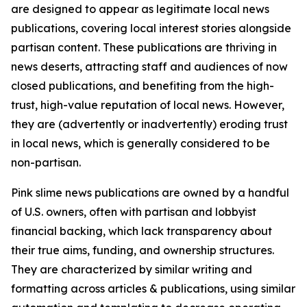
are designed to appear as legitimate local news
publications, covering local interest stories alongside
partisan content. These publications are thriving in
news deserts, attracting staff and audiences of now
closed publications, and benefiting from the high-
trust, high-value reputation of local news. However,
they are (advertently or inadvertently) eroding trust
in local news, which is generally considered to be
non-partisan.
Pink slime news publications are owned by a handful
of U.S. owners, often with partisan and lobbyist
financial backing, which lack transparency about
their true aims, funding, and ownership structures.
They are characterized by similar writing and
formatting across articles & publications, using similar