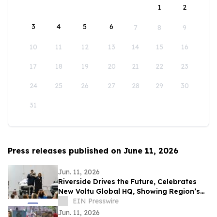
1
2
3
4
5
6
7
8
9
10
11
12
13
14
15
16
17
18
19
20
21
22
23
24
25
26
27
28
29
30
31
Press releases published on June 11, 2026
Jun. 11, 2026
Riverside Drives the Future, Celebrates
New Voltu Global HQ, Showing Region’s
Leadership in Green Tech Manufacturing
EIN Presswire
Jun. 11, 2026