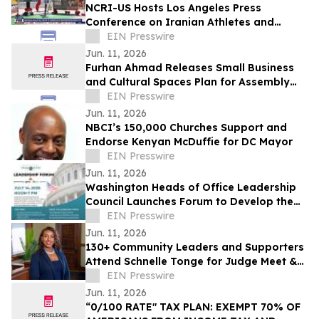
NCRI-US Hosts Los Angeles Press
Conference on Iranian Athletes and
Sports Governance Ahead of FIFA World
EIN Presswire
Cup
Jun. 11, 2026
Furhan Ahmad Releases Small Business
and Cultural Spaces Plan for Assembly
District 66
EIN Presswire
Jun. 11, 2026
NBCI’s 150,000 Churches Support and
Endorse Kenyan McDuffie for DC Mayor
EIN Presswire
Jun. 11, 2026
Washington Heads of Office Leadership
Council Launches Forum to Develop the
Next Generation of Influential Leaders
EIN Presswire
Jun. 11, 2026
130+ Community Leaders and Supporters
Attend Schnelle Tonge for Judge Meet &
Mingle
EIN Presswire
Jun. 11, 2026
“0/100 RATE" TAX PLAN: EXEMPT 70% OF