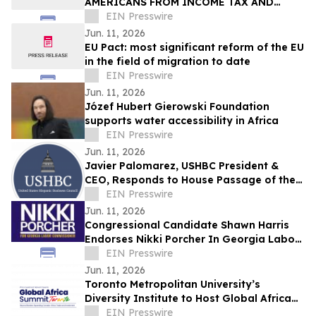
AMERICANS FROM INCOME TAX AND
SLASH RATES TO 15%
EIN Presswire
Jun. 11, 2026
EU Pact: most significant reform of the EU
in the field of migration to date
EIN Presswire
Jun. 11, 2026
Józef Hubert Gierowski Foundation
supports water accessibility in Africa
EIN Presswire
Jun. 11, 2026
Javier Palomarez, USHBC President &
CEO, Responds to House Passage of the
Faster Labor Contracts Act
EIN Presswire
Jun. 11, 2026
Congressional Candidate Shawn Harris
Endorses Nikki Porcher In Georgia Labor
Commissioner Runoff
EIN Presswire
Jun. 11, 2026
Toronto Metropolitan University’s
Diversity Institute to Host Global Africa
Summit Toronto 2026
EIN Presswire