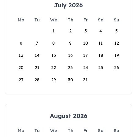
July 2026
Mo
Tu
We
Th
Fr
Sa
Su
1
2
3
4
5
6
7
8
9
10
11
12
13
14
15
16
17
18
19
20
21
22
23
24
25
26
27
28
29
30
31
August 2026
Mo
Tu
We
Th
Fr
Sa
Su