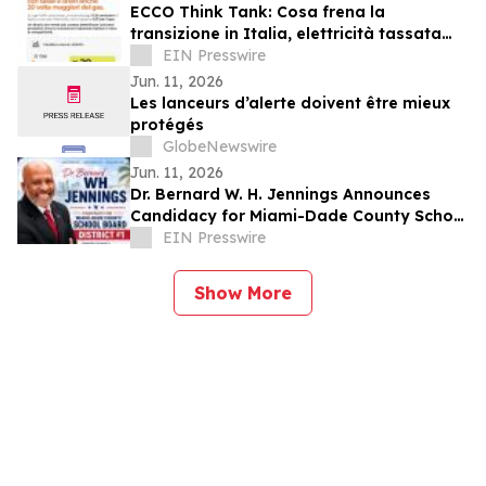
ECCO Think Tank: Cosa frena la
transizione in Italia, elettricità tassata
anche venti volte più del gas
EIN Presswire
Jun. 11, 2026
Les lanceurs d’alerte doivent être mieux
protégés
GlobeNewswire
Jun. 11, 2026
Dr. Bernard W. H. Jennings Announces
Candidacy for Miami-Dade County School
Board District 1
EIN Presswire
Show More