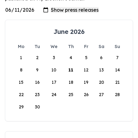
June 2026
Mo
Tu
We
Th
Fr
Sa
Su
1
2
3
4
5
6
7
8
9
10
11
12
13
14
15
16
17
18
19
20
21
22
23
24
25
26
27
28
29
30