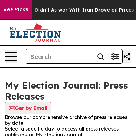
ell, it Didn’t
As war With Iran Drove oil Prices Hig
AGP PICKS
My Election Journal: Press
Releases
Get by Email
Browse our comprehensive archive of press releases
by date.
Select a specific day to access all press releases
published on My Election Journal.