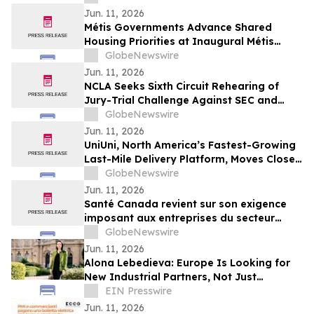
Jun. 11, 2026
Métis Governments Advance Shared
Housing Priorities at Inaugural Métis
Policy Forum
GlobeNewswire
Jun. 11, 2026
NCLA Seeks Sixth Circuit Rehearing of
Jury-Trial Challenge Against SEC and
FINRA
GlobeNewswire
Jun. 11, 2026
UniUni, North America’s Fastest-Growing
Last-Mile Delivery Platform, Moves Closer
to TSX Listing as Preliminary Prospectus
GlobeNewswire
Is Filed
Jun. 11, 2026
Santé Canada revient sur son exigence
imposant aux entreprises du secteur
agricole de fournir aux travailleur(euse)s
GlobeNewswire
agricoles l'accès aux informations
Jun. 11, 2026
relatives à la sécurité des pesticides
Alona Lebedieva: Europe Is Looking for
New Industrial Partners, Not Just
Cheaper Suppliers
EIN Presswire
Jun. 11, 2026