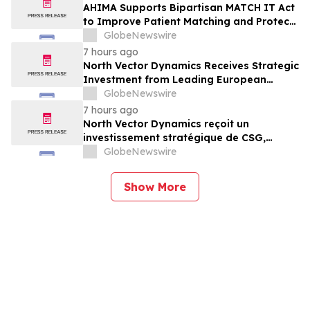
AHIMA Supports Bipartisan MATCH IT Act
to Improve Patient Matching and Protect
Patient Safety
GlobeNewswire
7 hours ago
North Vector Dynamics Receives Strategic
Investment from Leading European
Industrial Defence Group CSG
GlobeNewswire
7 hours ago
North Vector Dynamics reçoit un
investissement stratégique de CSG,
important groupe industriel et de défense
GlobeNewswire
européen
Show More