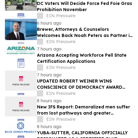
DC Voters Will Decide Force Fed Foie Gras
Prohibition November
EIN Presswire
6 hours ago
Brewer, Attorneys & Counselors
Welcomes Back Noah Peters as Partner in
New York
EIN Presswire
7 hours ago
Arizona Accepting Workforce Pell State
Certification Applications
EIN Presswire
7 hours ago
UPDATED ROBERT WEINER WINS
CONSCIENCE OF DEMOCRACY AWARD
FROM PULSE INSTITUTE, IDENTIFIES 20
EIN Presswire
ACTIONS NEEDED
8 hours ago
New IFS Report: Demoralized men suffer
from lost pathways and greater
struggles
EIN Presswire
8 hours ago
YUBA-SUTTER, CALIFORNIA OFFICIALLY