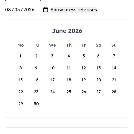
June 2026
Mo
Tu
We
Th
Fr
Sa
Su
1
2
3
4
5
6
7
8
9
10
11
12
13
14
15
16
17
18
19
20
21
22
23
24
25
26
27
28
29
30