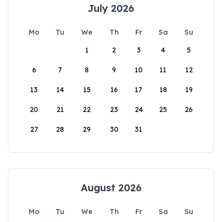
July 2026
Mo
Tu
We
Th
Fr
Sa
Su
1
2
3
4
5
6
7
8
9
10
11
12
13
14
15
16
17
18
19
20
21
22
23
24
25
26
27
28
29
30
31
August 2026
Mo
Tu
We
Th
Fr
Sa
Su