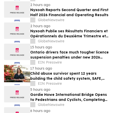
2 hours ago
Nyxoah Reports Second Quarter and First
Half 2026 Financial and Operating Results
GlobeNewswire
2 hours ago
Nyxoah Publie ses Résultats Financiers et
Opérationnels du Deuxième Trimestre et
du Premier Semestre 2026
GlobeNewswire
15 hours ago
Ontario drivers face much tougher licence
suspension penalties under new 2026
impaired driving rules
EIN Presswire
17 hours ago
Child abuse survivor spent 12 years
building the child safety system, SAFE,
that might have saved her
EIN Presswire
5 hours ago
Gordie Howe International Bridge Opens
to Pedestrians and Cyclists, Completing
First International Trail Crossing on the
GlobeNewswire
Trans Canada Trail
6 hours ago