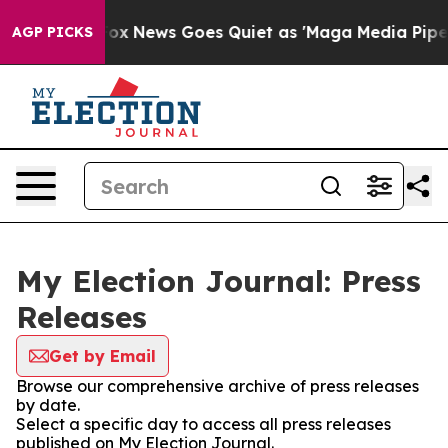
y Exist
Fox News Goes Quiet as 'Maga Media Pipeline' 
AGP PICKS
My Election Journal: Press
Releases
Get by Email
Browse our comprehensive archive of press releases
by date.
Select a specific day to access all press releases
published on My Election Journal.