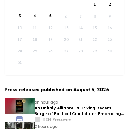
1
2
3
4
5
6
7
8
9
10
11
12
13
14
15
16
17
18
19
20
21
22
23
24
25
26
27
28
29
30
31
Press releases published on August 5, 2026
an hour ago
An Unholy Alliance Is Driving Recent
Surge of Political Candidates Embracing
Socialism in the United States
EIN Presswire
2 hours ago