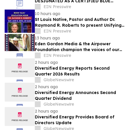
DESIGNATED AS A CERTIFIED BLUE
ZONES COMMUNITY
EIN Presswire
10 hours ago
St Louis Native, Pastor and Author Dr.
Raymond R. Roberts to present Unifying
Message of Hope this Saturday, August 8
EIN Presswire
13 hours ago
Eden Gordon Media & the Airpower
Foundation champion the voices of our
active duty military, veterans, and
EIN Presswire
families.
2 hours ago
Diversified Energy Reports Second
Quarter 2026 Results
GlobeNewswire
2 hours ago
Diversified Energy Announces Second
Quarter Dividend
GlobeNewswire
2 hours ago
Diversified Energy Provides Board of
Directors Update
GlobeNewswire