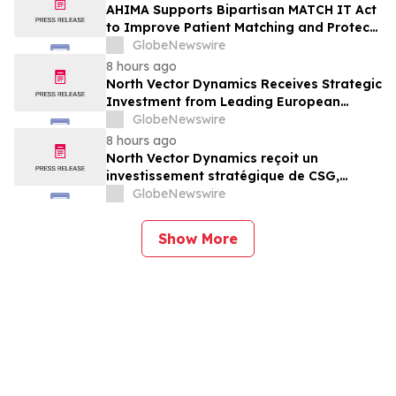
AHIMA Supports Bipartisan MATCH IT Act
to Improve Patient Matching and Protect
Patient Safety
GlobeNewswire
8 hours ago
North Vector Dynamics Receives Strategic
Investment from Leading European
Industrial Defence Group CSG
GlobeNewswire
8 hours ago
North Vector Dynamics reçoit un
investissement stratégique de CSG,
important groupe industriel et de défense
GlobeNewswire
européen
Show More