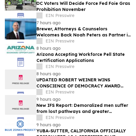
DC Voters Will Decide Force Fed Foie Gras
Prohibition November
EIN Presswire
7 hours ago
Brewer, Attorneys & Counselors
Welcomes Back Noah Peters as Partner in
New York
EIN Presswire
8 hours ago
Arizona Accepting Workforce Pell State
Certification Applications
EIN Presswire
8 hours ago
UPDATED ROBERT WEINER WINS
CONSCIENCE OF DEMOCRACY AWARD
FROM PULSE INSTITUTE, IDENTIFIES 20
EIN Presswire
ACTIONS NEEDED
9 hours ago
New IFS Report: Demoralized men suffer
from lost pathways and greater
struggles
EIN Presswire
9 hours ago
YUBA-SUTTER, CALIFORNIA OFFICIALLY