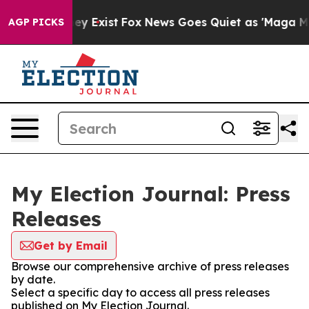
Proof They Exist
Fox News Goes Quiet as 'Maga Media P
AGP PICKS
My Election Journal: Press
Releases
Get by Email
Browse our comprehensive archive of press releases
by date.
Select a specific day to access all press releases
published on My Election Journal.