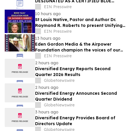
DESIGNATED AS A CERTIFIED BLUE
ZONES COMMUNITY
EIN Presswire
10 hours ago
St Louis Native, Pastor and Author Dr.
Raymond R. Roberts to present Unifying
Message of Hope this Saturday, August 8
EIN Presswire
13 hours ago
Eden Gordon Media & the Airpower
Foundation champion the voices of our
active duty military, veterans, and
EIN Presswire
families.
2 hours ago
Diversified Energy Reports Second
Quarter 2026 Results
GlobeNewswire
2 hours ago
Diversified Energy Announces Second
Quarter Dividend
GlobeNewswire
3 hours ago
Diversified Energy Provides Board of
Directors Update
GlobeNewswire