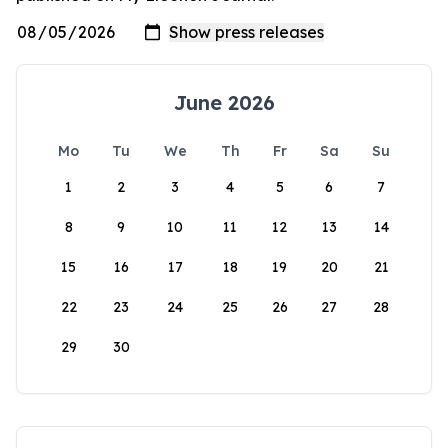
June 2026
Mo
Tu
We
Th
Fr
Sa
Su
1
2
3
4
5
6
7
8
9
10
11
12
13
14
15
16
17
18
19
20
21
22
23
24
25
26
27
28
29
30