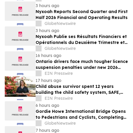
3 hours ago
Nyxoah Reports Second Quarter and First
Half 2026 Financial and Operating Results
GlobeNewswire
3 hours ago
Nyxoah Publie ses Résultats Financiers et
Opérationnels du Deuxième Trimestre et
du Premier Semestre 2026
GlobeNewswire
16 hours ago
Ontario drivers face much tougher licence
suspension penalties under new 2026
impaired driving rules
EIN Presswire
17 hours ago
Child abuse survivor spent 12 years
building the child safety system, SAFE,
that might have saved her
EIN Presswire
6 hours ago
Gordie Howe International Bridge Opens
to Pedestrians and Cyclists, Completing
First International Trail Crossing on the
GlobeNewswire
Trans Canada Trail
7 hours ago