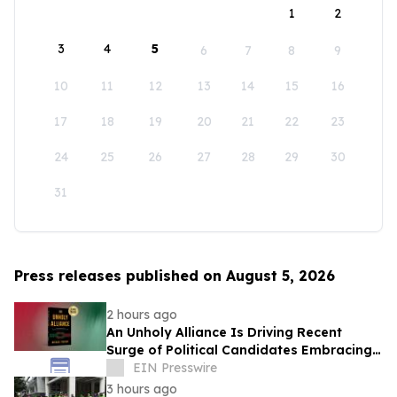
1
2
3
4
5
6
7
8
9
10
11
12
13
14
15
16
17
18
19
20
21
22
23
24
25
26
27
28
29
30
31
Press releases published on August 5, 2026
2 hours ago
An Unholy Alliance Is Driving Recent
Surge of Political Candidates Embracing
Socialism in the United States
EIN Presswire
3 hours ago