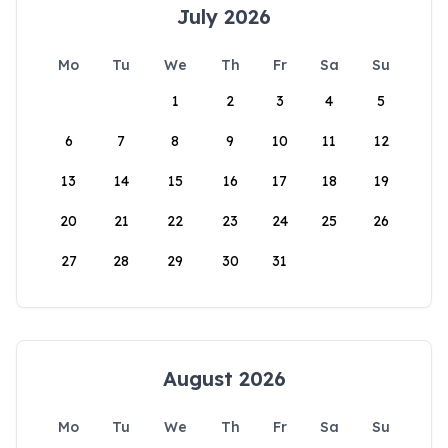
July 2026
Mo
Tu
We
Th
Fr
Sa
Su
1
2
3
4
5
6
7
8
9
10
11
12
13
14
15
16
17
18
19
20
21
22
23
24
25
26
27
28
29
30
31
August 2026
Mo
Tu
We
Th
Fr
Sa
Su